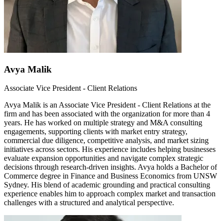
Avya Malik
Associate Vice President - Client Relations
Avya Malik is an Associate Vice President - Client Relations at the
firm and has been associated with the organization for more than 4
years. He has worked on multiple strategy and M&A consulting
engagements, supporting clients with market entry strategy,
commercial due diligence, competitive analysis, and market sizing
initiatives across sectors. His experience includes helping businesses
evaluate expansion opportunities and navigate complex strategic
decisions through research-driven insights. Avya holds a Bachelor of
Commerce degree in Finance and Business Economics from UNSW
Sydney. His blend of academic grounding and practical consulting
experience enables him to approach complex market and transaction
challenges with a structured and analytical perspective.