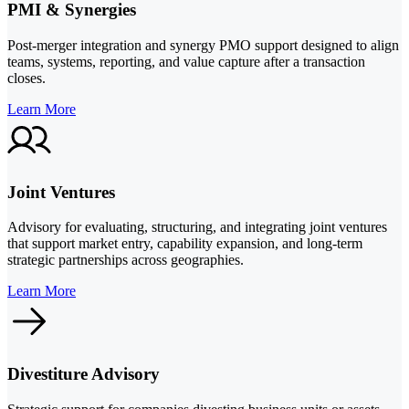
PMI & Synergies
Post-merger integration and synergy PMO support designed to align
teams, systems, reporting, and value capture after a transaction
closes.
Learn More
Joint Ventures
Advisory for evaluating, structuring, and integrating joint ventures
that support market entry, capability expansion, and long-term
strategic partnerships across geographies.
Learn More
Divestiture Advisory