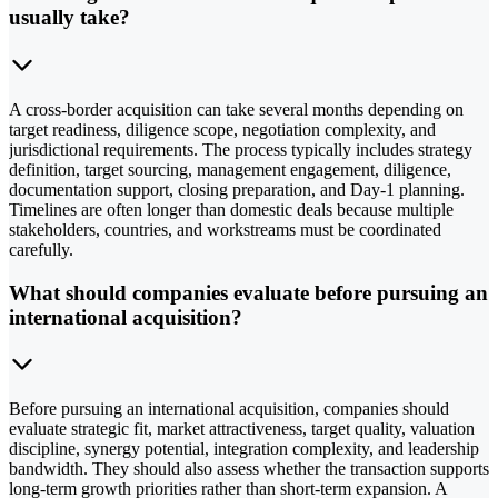
usually take?
A cross-border acquisition can take several months depending on
target readiness, diligence scope, negotiation complexity, and
jurisdictional requirements. The process typically includes strategy
definition, target sourcing, management engagement, diligence,
documentation support, closing preparation, and Day-1 planning.
Timelines are often longer than domestic deals because multiple
stakeholders, countries, and workstreams must be coordinated
carefully.
What should companies evaluate before pursuing an
international acquisition?
Before pursuing an international acquisition, companies should
evaluate strategic fit, market attractiveness, target quality, valuation
discipline, synergy potential, integration complexity, and leadership
bandwidth. They should also assess whether the transaction supports
long-term growth priorities rather than short-term expansion. A