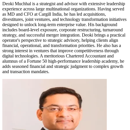
Deoki Muchhal is a strategist and advisor with extensive leadership
experience across large multinational organizations. Having served
as MD and CFO at Cargill India, he has led acquisitions,
divestitures, joint ventures, and technology transformation initiatives
designed to unlock long-term enterprise value. His background
includes board-level exposure, corporate restructuring, turnaround
strategy, and successful merger integration. Deoki brings a practical
operator's perspective to strategic advisory, helping clients align
financial, operational, and transformation priorities. He also has a
strong interest in ventures that improve competitiveness through
digital technologies. A meritorious Chartered Accountant and
alumnus of a Fortune 50 high-performance leadership academy, he
adds seasoned financial and strategic judgment to complex growth
and transaction mandates.