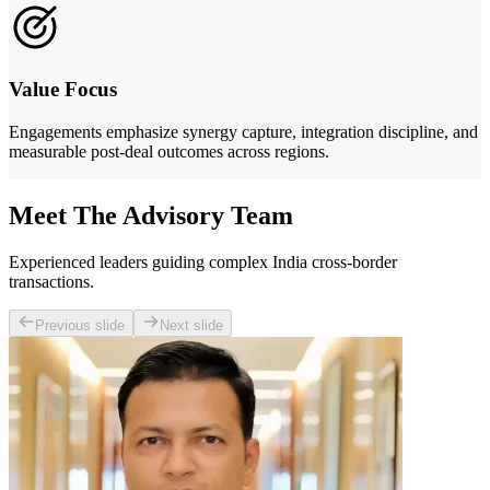
Value Focus
Engagements emphasize synergy capture, integration discipline, and
measurable post-deal outcomes across regions.
Meet The Advisory Team
Experienced leaders guiding complex India cross-border
transactions.
Previous slide
Next slide