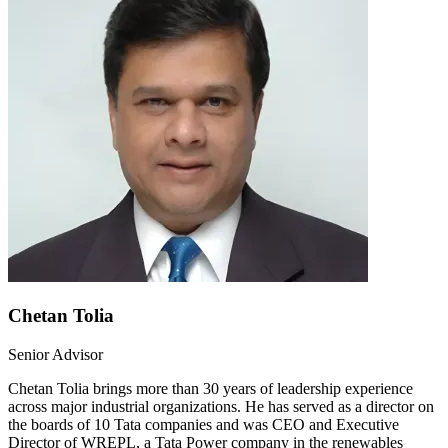
Chetan Tolia
Senior Advisor
Chetan Tolia brings more than 30 years of leadership experience
across major industrial organizations. He has served as a director on
the boards of 10 Tata companies and was CEO and Executive
Director of WREPL, a Tata Power company in the renewables