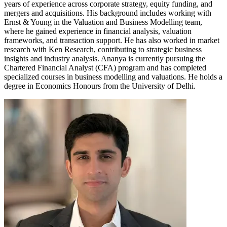
years of experience across corporate strategy, equity funding, and
mergers and acquisitions. His background includes working with
Ernst & Young in the Valuation and Business Modelling team,
where he gained experience in financial analysis, valuation
frameworks, and transaction support. He has also worked in market
research with Ken Research, contributing to strategic business
insights and industry analysis. Ananya is currently pursuing the
Chartered Financial Analyst (CFA) program and has completed
specialized courses in business modelling and valuations. He holds a
degree in Economics Honours from the University of Delhi.