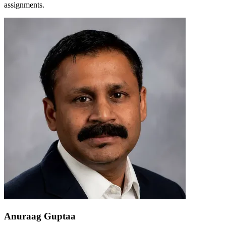
assignments.
Anuraag Guptaa