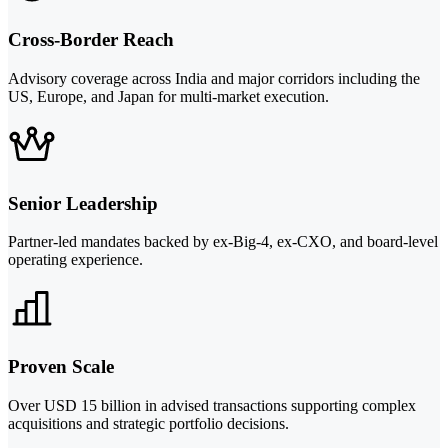
Cross-Border Reach
Advisory coverage across India and major corridors including the
US, Europe, and Japan for multi-market execution.
Senior Leadership
Partner-led mandates backed by ex-Big-4, ex-CXO, and board-level
operating experience.
Proven Scale
Over USD 15 billion in advised transactions supporting complex
acquisitions and strategic portfolio decisions.