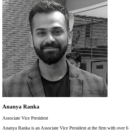
Ananya Ranka
Associate Vice President
Ananya Ranka is an Associate Vice President at the firm with over 6