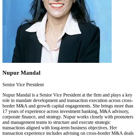
Nupur Mandal
Senior Vice President
Nupur Mandal is a Senior Vice President at the firm and plays a key
role in mandate development and transaction execution across cross-
border M&A and growth capital engagements. She brings more than
17 years of experience across investment banking, M&A advisory,
corporate finance, and strategy. Nupur works closely with promoters
and management teams to structure and execute strategic
transactions aligned with long-term business objectives. Her
transaction experience includes advising on cross-border M&A deals