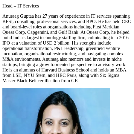
Head – IT Services
Anuraag Guptaa has 27 years of experience in IT services spanning
BFSI, consulting, professional services, and BPO. He has held CEO
and board-level roles at organizations including First Meridian,
Quess Corp, Capgemini, and Gulf Bank. At Quess Corp, he helped
build India's largest technology staffing firm, culminating in a 2016
IPO at a valuation of USD 2 billion. His strengths include
operational transformation, P&L leadership, greenfield venture
incubation, organizational restructuring, and navigating complex
M&A environments. Anuraag also mentors and invests in niche
startups, bringing a growth-oriented perspective to advisory work.
He is an alumnus of Harvard Business School and holds an MBA
from LSE, NYU Stern, and HEC Paris, along with Six Sigma
Master Black Belt certification from GE.