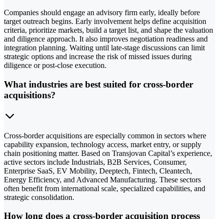
Companies should engage an advisory firm early, ideally before
target outreach begins. Early involvement helps define acquisition
criteria, prioritize markets, build a target list, and shape the valuation
and diligence approach. It also improves negotiation readiness and
integration planning. Waiting until late-stage discussions can limit
strategic options and increase the risk of missed issues during
diligence or post-close execution.
What industries are best suited for cross-border
acquisitions?
Cross-border acquisitions are especially common in sectors where
capability expansion, technology access, market entry, or supply
chain positioning matter. Based on Transjovan Capital’s experience,
active sectors include Industrials, B2B Services, Consumer,
Enterprise SaaS, EV Mobility, Deeptech, Fintech, Cleantech,
Energy Efficiency, and Advanced Manufacturing. These sectors
often benefit from international scale, specialized capabilities, and
strategic consolidation.
How long does a cross-border acquisition process