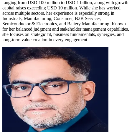
ranging from USD 100 million to USD 1 billion, along with growth
capital raises exceeding USD 10 million. While she has worked
across multiple sectors, her experience is especially strong in
Industrials, Manufacturing, Consumer, B2B Services,
Semiconductor & Electronics, and Battery Manufacturing. Known
for her balanced judgment and stakeholder management capabilities,
she focuses on strategic fit, business fundamentals, synergies, and
long-term value creation in every engagement.