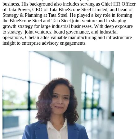
business. His background also includes serving as Chief HR Officer
of Tata Power, CEO of Tata BlueScope Steel Limited, and head of
Strategy & Planning at Tata Steel. He played a key role in forming
the BlueScope Steel and Tata Steel joint venture and in shaping
growth strategy for large industrial businesses. With deep exposure
to strategy, joint ventures, board governance, and industrial
operations, Chetan adds valuable manufacturing and infrastructure
insight to enterprise advisory engagements.