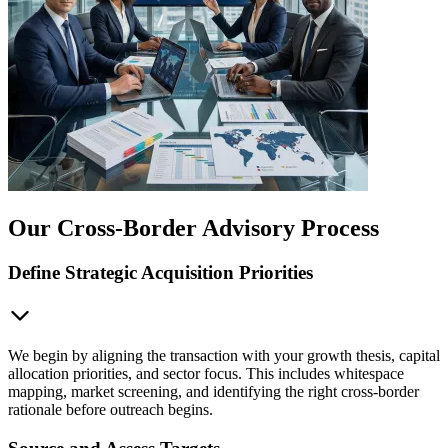
Our Cross-Border Advisory Process
Define Strategic Acquisition Priorities
We begin by aligning the transaction with your growth thesis, capital
allocation priorities, and sector focus. This includes whitespace
mapping, market screening, and identifying the right cross-border
rationale before outreach begins.