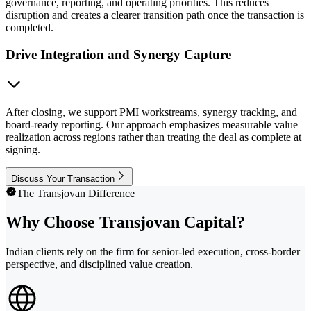
governance, reporting, and operating priorities. This reduces
disruption and creates a clearer transition path once the transaction is
completed.
Drive Integration and Synergy Capture
After closing, we support PMI workstreams, synergy tracking, and
board-ready reporting. Our approach emphasizes measurable value
realization across regions rather than treating the deal as complete at
signing.
Discuss Your Transaction
The Transjovan Difference
Why Choose Transjovan Capital?
Indian clients rely on the firm for senior-led execution, cross-border
perspective, and disciplined value creation.