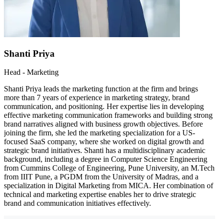
Shanti Priya
Head - Marketing
Shanti Priya leads the marketing function at the firm and brings
more than 7 years of experience in marketing strategy, brand
communication, and positioning. Her expertise lies in developing
effective marketing communication frameworks and building strong
brand narratives aligned with business growth objectives. Before
joining the firm, she led the marketing specialization for a US-
focused SaaS company, where she worked on digital growth and
strategic brand initiatives. Shanti has a multidisciplinary academic
background, including a degree in Computer Science Engineering
from Cummins College of Engineering, Pune University, an M.Tech
from IIIT Pune, a PGDM from the University of Madras, and a
specialization in Digital Marketing from MICA. Her combination of
technical and marketing expertise enables her to drive strategic
brand and communication initiatives effectively.