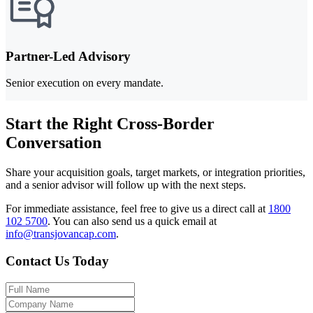
Partner-Led Advisory
Senior execution on every mandate.
Start the Right Cross-Border
Conversation
Share your acquisition goals, target markets, or integration priorities,
and a senior advisor will follow up with the next steps.
For immediate assistance, feel free to give us a direct call at
1800
102 5700
.
You can also send us a quick email at
info@transjovancap.com
.
Contact Us Today