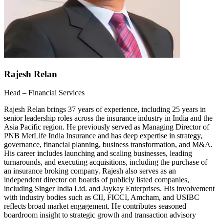
Rajesh Relan
Head – Financial Services
Rajesh Relan brings 37 years of experience, including 25 years in
senior leadership roles across the insurance industry in India and the
Asia Pacific region. He previously served as Managing Director of
PNB MetLife India Insurance and has deep expertise in strategy,
governance, financial planning, business transformation, and M&A.
His career includes launching and scaling businesses, leading
turnarounds, and executing acquisitions, including the purchase of
an insurance broking company. Rajesh also serves as an
independent director on boards of publicly listed companies,
including Singer India Ltd. and Jaykay Enterprises. His involvement
with industry bodies such as CII, FICCI, Amcham, and USIBC
reflects broad market engagement. He contributes seasoned
boardroom insight to strategic growth and transaction advisory