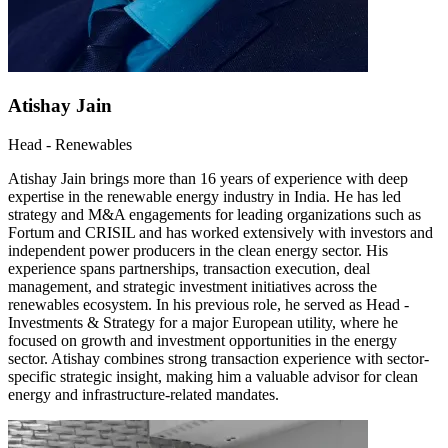
Atishay Jain
Head - Renewables
Atishay Jain brings more than 16 years of experience with deep
expertise in the renewable energy industry in India. He has led
strategy and M&A engagements for leading organizations such as
Fortum and CRISIL and has worked extensively with investors and
independent power producers in the clean energy sector. His
experience spans partnerships, transaction execution, deal
management, and strategic investment initiatives across the
renewables ecosystem. In his previous role, he served as Head -
Investments & Strategy for a major European utility, where he
focused on growth and investment opportunities in the energy
sector. Atishay combines strong transaction experience with sector-
specific strategic insight, making him a valuable advisor for clean
energy and infrastructure-related mandates.