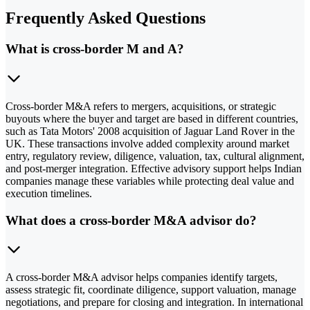
Frequently Asked Questions
What is cross-border M and A?
Cross-border M&A refers to mergers, acquisitions, or strategic
buyouts where the buyer and target are based in different countries,
such as Tata Motors' 2008 acquisition of Jaguar Land Rover in the
UK. These transactions involve added complexity around market
entry, regulatory review, diligence, valuation, tax, cultural alignment,
and post-merger integration. Effective advisory support helps Indian
companies manage these variables while protecting deal value and
execution timelines.
What does a cross-border M&A advisor do?
A cross-border M&A advisor helps companies identify targets,
assess strategic fit, coordinate diligence, support valuation, manage
negotiations, and prepare for closing and integration. In international