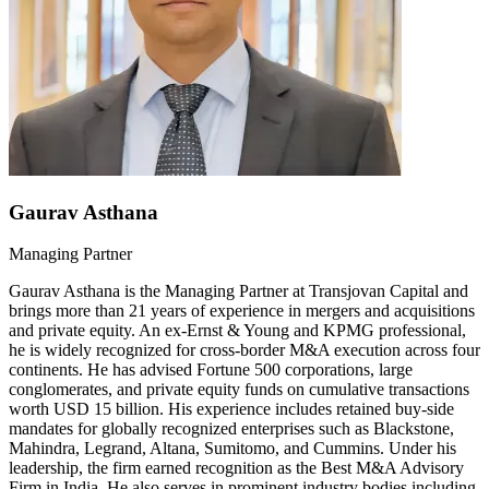
Gaurav Asthana
Managing Partner
Gaurav Asthana is the Managing Partner at Transjovan Capital and
brings more than 21 years of experience in mergers and acquisitions
and private equity. An ex-Ernst & Young and KPMG professional,
he is widely recognized for cross-border M&A execution across four
continents. He has advised Fortune 500 corporations, large
conglomerates, and private equity funds on cumulative transactions
worth USD 15 billion. His experience includes retained buy-side
mandates for globally recognized enterprises such as Blackstone,
Mahindra, Legrand, Altana, Sumitomo, and Cummins. Under his
leadership, the firm earned recognition as the Best M&A Advisory
Firm in India. He also serves in prominent industry bodies including