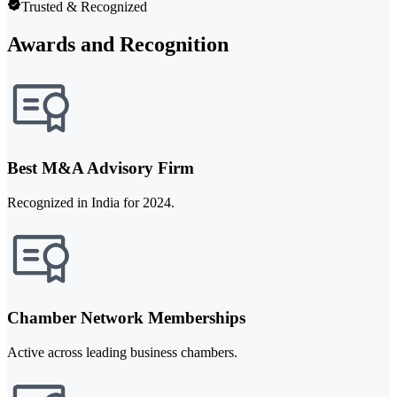
Trusted & Recognized
Awards and Recognition
Best M&A Advisory Firm
Recognized in India for 2024.
Chamber Network Memberships
Active across leading business chambers.