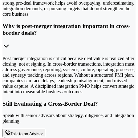
strong pre-deal framework helps avoid overpaying, underestimating
integration demands, or pursuing targets that do not strengthen the
core business.
Why is post-merger integration important in cross-
border deals?
Post-merger integration is critical because deal value is realized after
closing, not at signing. In cross-border transactions, integration must
address governance, reporting, systems, culture, operating processes,
and synergy tracking across regions. Without a structured PMI plan,
companies can face delays, leadership misalignment, and missed
value capture. A disciplined integration PMO helps convert strategic
intent into measurable business outcomes.
Still Evaluating a Cross-Border Deal?
Speak with senior advisors about strategy, diligence, and integration
planning.
Talk to an Advisor