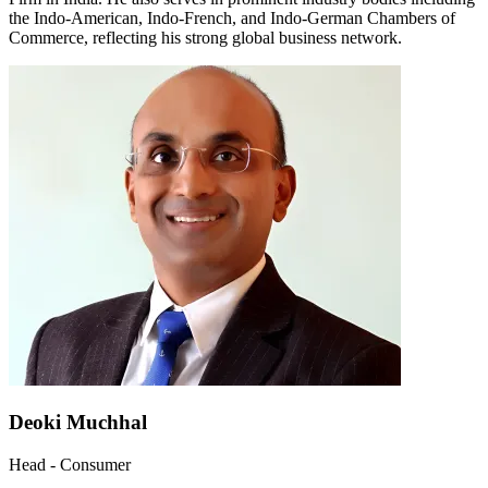
the Indo-American, Indo-French, and Indo-German Chambers of
Commerce, reflecting his strong global business network.
Deoki Muchhal
Head - Consumer