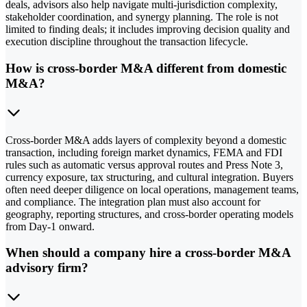
deals, advisors also help navigate multi-jurisdiction complexity,
stakeholder coordination, and synergy planning. The role is not
limited to finding deals; it includes improving decision quality and
execution discipline throughout the transaction lifecycle.
How is cross-border M&A different from domestic
M&A?
Cross-border M&A adds layers of complexity beyond a domestic
transaction, including foreign market dynamics, FEMA and FDI
rules such as automatic versus approval routes and Press Note 3,
currency exposure, tax structuring, and cultural integration. Buyers
often need deeper diligence on local operations, management teams,
and compliance. The integration plan must also account for
geography, reporting structures, and cross-border operating models
from Day-1 onward.
When should a company hire a cross-border M&A
advisory firm?