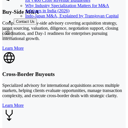
for ₹400 Crore Revenue Businesses
Why Industry Specialization Matters for M&A
Advisors in India (2026)
Buy-Side M&A
Indo-Japan M&A, Explained by Transjovan Capital
Contact Us
Comprehensive buy-side advisory covering acquisition strategy,
target sourcing, valuation, diligence, negotiation support, closing
coordination, and Day-1 readiness for enterprises pursuing
international growth.
Learn More
Cross-Border Buyouts
Specialized advisory for international acquisitions across multiple
markets, helping clients evaluate opportunities, manage transaction
complexity, and execute cross-border deals with strategic clarity.
Learn More