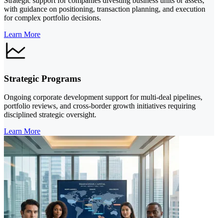
Strategic support for companies divesting business units or assets,
with guidance on positioning, transaction planning, and execution
for complex portfolio decisions.
Learn More
Strategic Programs
Ongoing corporate development support for multi-deal pipelines,
portfolio reviews, and cross-border growth initiatives requiring
disciplined strategic oversight.
Learn More