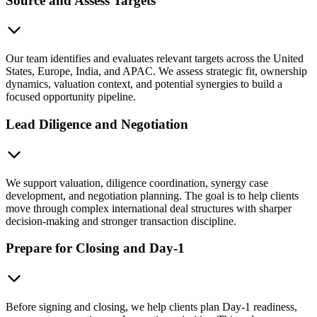
Source and Assess Targets
Our team identifies and evaluates relevant targets across the United
States, Europe, India, and APAC. We assess strategic fit, ownership
dynamics, valuation context, and potential synergies to build a
focused opportunity pipeline.
Lead Diligence and Negotiation
We support valuation, diligence coordination, synergy case
development, and negotiation planning. The goal is to help clients
move through complex international deal structures with sharper
decision-making and stronger transaction discipline.
Prepare for Closing and Day-1
Before signing and closing, we help clients plan Day-1 readiness,