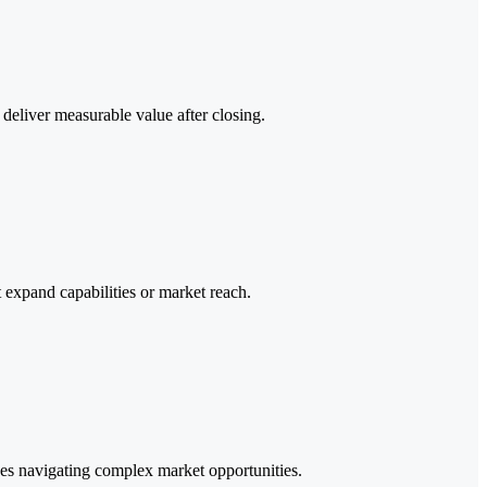
deliver measurable value after closing.
t expand capabilities or market reach.
esses navigating complex market opportunities.