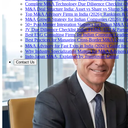
Complete M&A Technology Due Diligence Checklist (2
M&A Deal Structure India: Asset vs Share vs Slump Sal
Top M&A Advisory Firms in India (2026): Rankings & C
M&A Growth Strategy for Indian Companies (2026): Pl
50+ Post-Merger Integration Statistics for Indian M&A (
JV Due Diligence Checklist India: FEMA, CCI & Partne
Best ESG Consulting Firms for Indian Corporate Leader
Best Practices for Managing Cross-Border M&A Legal C
M&A Advisory for Fast Exits in India (2026): Guide fo
Why Industry Specialization Matters for M&A Advisors i
Indo-Japan M&A, Explained by Transjovan Capital
Contact Us