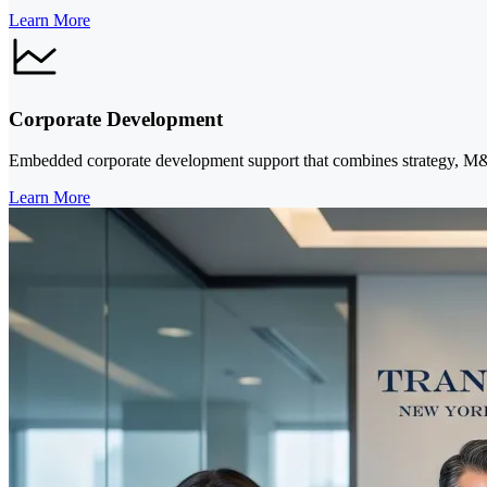
Learn More
Corporate Development
Embedded corporate development support that combines strategy, M&A 
Learn More