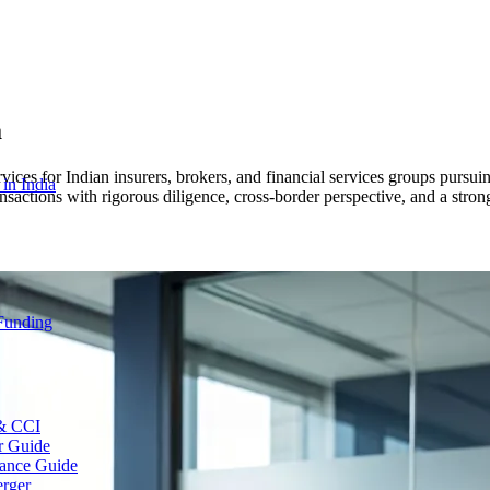
a
es for Indian insurers, brokers, and financial services groups pursuing
 in India
nsactions with rigorous diligence, cross-border perspective, and a stro
 Funding
 & CCI
r Guide
ance Guide
erger