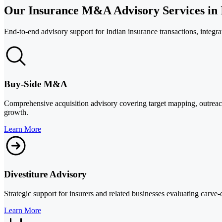
Our Insurance M&A Advisory Services in 
End-to-end advisory support for Indian insurance transactions, integrat
Buy-Side M&A
Comprehensive acquisition advisory covering target mapping, outreach,
growth.
Learn More
Divestiture Advisory
Strategic support for insurers and related businesses evaluating carve-
Learn More