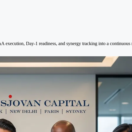
execution, Day-1 readiness, and synergy tracking into a continuous mo