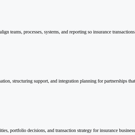
lign teams, processes, systems, and reporting so insurance transactions 
uation, structuring support, and integration planning for partnerships tha
rities, portfolio decisions, and transaction strategy for insurance busin