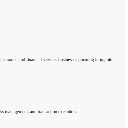
 insurance and financial services businesses pursuing inorganic
ocess management, and transaction execution.