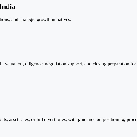
India
ions, and strategic growth initiatives.
 valuation, diligence, negotiation support, and closing preparation for
outs, asset sales, or full divestitures, with guidance on positioning, pr