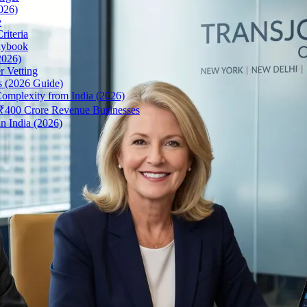
026)
e
riteria
aybook
2026)
r Vetting
s (2026 Guide)
omplexity from India (2026)
r ₹400 Crore Revenue Businesses
n India (2026)