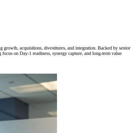
 growth, acquisitions, divestitures, and integration. Backed by senior
ng focus on Day-1 readiness, synergy capture, and long-term value