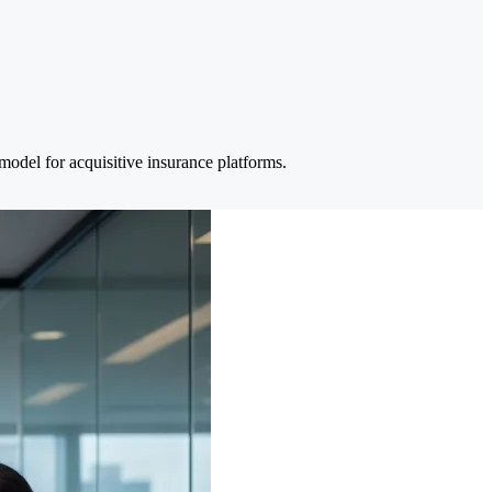
del for acquisitive insurance platforms.