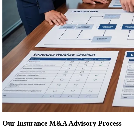
Our Insurance M&A Advisory Process