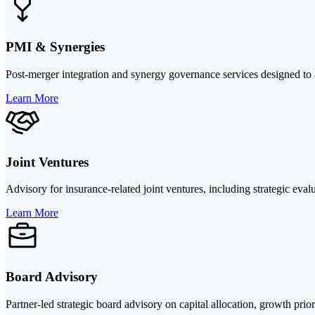
PMI & Synergies
Post-merger integration and synergy governance services designed to a
Learn More
Joint Ventures
Advisory for insurance-related joint ventures, including strategic eval
Learn More
Board Advisory
Partner-led strategic board advisory on capital allocation, growth prio