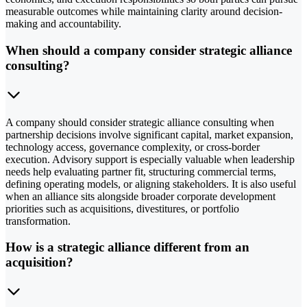
measurable outcomes while maintaining clarity around decision-
making and accountability.
When should a company consider strategic alliance
consulting?
A company should consider strategic alliance consulting when
partnership decisions involve significant capital, market expansion,
technology access, governance complexity, or cross-border
execution. Advisory support is especially valuable when leadership
needs help evaluating partner fit, structuring commercial terms,
defining operating models, or aligning stakeholders. It is also useful
when an alliance sits alongside broader corporate development
priorities such as acquisitions, divestitures, or portfolio
transformation.
How is a strategic alliance different from an
acquisition?