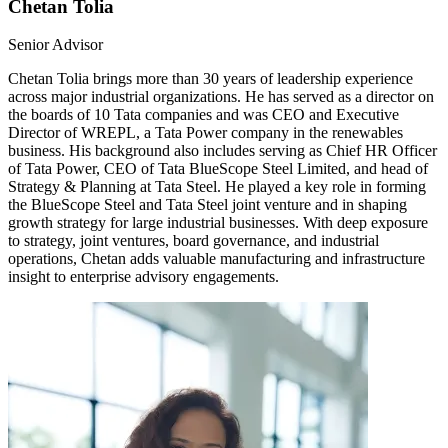
Chetan Tolia
Senior Advisor
Chetan Tolia brings more than 30 years of leadership experience
across major industrial organizations. He has served as a director on
the boards of 10 Tata companies and was CEO and Executive
Director of WREPL, a Tata Power company in the renewables
business. His background also includes serving as Chief HR Officer
of Tata Power, CEO of Tata BlueScope Steel Limited, and head of
Strategy & Planning at Tata Steel. He played a key role in forming
the BlueScope Steel and Tata Steel joint venture and in shaping
growth strategy for large industrial businesses. With deep exposure
to strategy, joint ventures, board governance, and industrial
operations, Chetan adds valuable manufacturing and infrastructure
insight to enterprise advisory engagements.