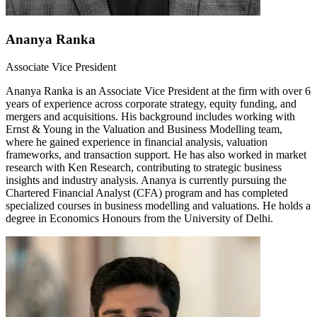
Ananya Ranka
Associate Vice President
Ananya Ranka is an Associate Vice President at the firm with over 6
years of experience across corporate strategy, equity funding, and
mergers and acquisitions. His background includes working with
Ernst & Young in the Valuation and Business Modelling team,
where he gained experience in financial analysis, valuation
frameworks, and transaction support. He has also worked in market
research with Ken Research, contributing to strategic business
insights and industry analysis. Ananya is currently pursuing the
Chartered Financial Analyst (CFA) program and has completed
specialized courses in business modelling and valuations. He holds a
degree in Economics Honours from the University of Delhi.