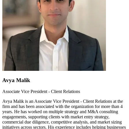
Avya Malik
Associate Vice President - Client Relations
Avya Malik is an Associate Vice President - Client Relations at the
firm and has been associated with the organization for more than 4
years. He has worked on multiple strategy and M&A consulting
engagements, supporting clients with market entry strategy,
commercial due diligence, competitive analysis, and market sizing
initiatives across sectors. His experience includes helping businesses