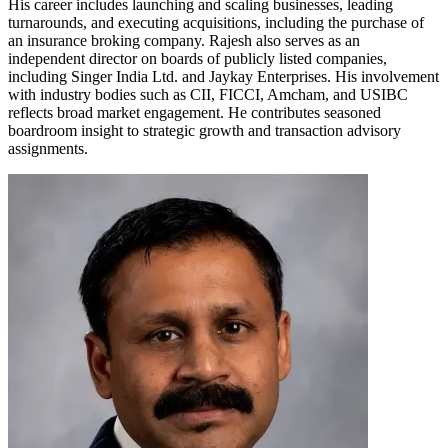
His career includes launching and scaling businesses, leading
turnarounds, and executing acquisitions, including the purchase of
an insurance broking company. Rajesh also serves as an
independent director on boards of publicly listed companies,
including Singer India Ltd. and Jaykay Enterprises. His involvement
with industry bodies such as CII, FICCI, Amcham, and USIBC
reflects broad market engagement. He contributes seasoned
boardroom insight to strategic growth and transaction advisory
assignments.