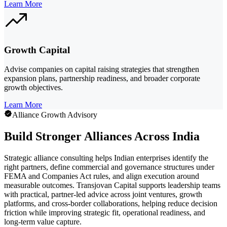
Learn More
Growth Capital
Advise companies on capital raising strategies that strengthen
expansion plans, partnership readiness, and broader corporate
growth objectives.
Learn More
Alliance Growth Advisory
Build Stronger Alliances Across India
Strategic alliance consulting helps Indian enterprises identify the
right partners, define commercial and governance structures under
FEMA and Companies Act rules, and align execution around
measurable outcomes. Transjovan Capital supports leadership teams
with practical, partner-led advice across joint ventures, growth
platforms, and cross-border collaborations, helping reduce decision
friction while improving strategic fit, operational readiness, and
long-term value capture.