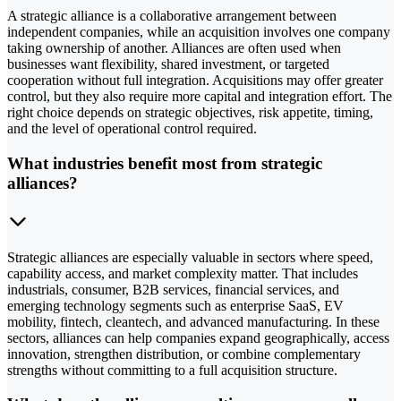
A strategic alliance is a collaborative arrangement between
independent companies, while an acquisition involves one company
taking ownership of another. Alliances are often used when
businesses want flexibility, shared investment, or targeted
cooperation without full integration. Acquisitions may offer greater
control, but they also require more capital and integration effort. The
right choice depends on strategic objectives, risk appetite, timing,
and the level of operational control required.
What industries benefit most from strategic
alliances?
Strategic alliances are especially valuable in sectors where speed,
capability access, and market complexity matter. That includes
industrials, consumer, B2B services, financial services, and
emerging technology segments such as enterprise SaaS, EV
mobility, fintech, cleantech, and advanced manufacturing. In these
sectors, alliances can help companies expand geographically, access
innovation, strengthen distribution, or combine complementary
strengths without committing to a full acquisition structure.