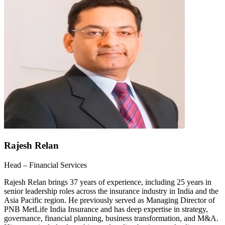
Rajesh Relan
Head – Financial Services
Rajesh Relan brings 37 years of experience, including 25 years in
senior leadership roles across the insurance industry in India and the
Asia Pacific region. He previously served as Managing Director of
PNB MetLife India Insurance and has deep expertise in strategy,
governance, financial planning, business transformation, and M&A.