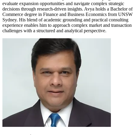
evaluate expansion opportunities and navigate complex strategic
decisions through research-driven insights. Avya holds a Bachelor of
Commerce degree in Finance and Business Economics from UNSW
Sydney. His blend of academic grounding and practical consulting
experience enables him to approach complex market and transaction
challenges with a structured and analytical perspective.