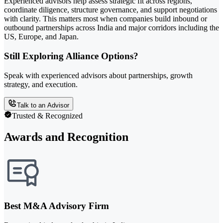
Experienced advisors help assess strategic fit across regions,
coordinate diligence, structure governance, and support negotiations
with clarity. This matters most when companies build inbound or
outbound partnerships across India and major corridors including the
US, Europe, and Japan.
Still Exploring Alliance Options?
Speak with experienced advisors about partnerships, growth
strategy, and execution.
Talk to an Advisor
Trusted & Recognized
Awards and Recognition
Best M&A Advisory Firm