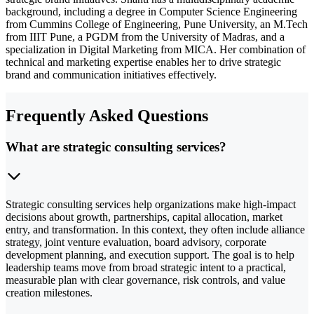
background, including a degree in Computer Science Engineering
from Cummins College of Engineering, Pune University, an M.Tech
from IIIT Pune, a PGDM from the University of Madras, and a
specialization in Digital Marketing from MICA. Her combination of
technical and marketing expertise enables her to drive strategic
brand and communication initiatives effectively.
Frequently Asked Questions
What are strategic consulting services?
Strategic consulting services help organizations make high-impact
decisions about growth, partnerships, capital allocation, market
entry, and transformation. In this context, they often include alliance
strategy, joint venture evaluation, board advisory, corporate
development planning, and execution support. The goal is to help
leadership teams move from broad strategic intent to a practical,
measurable plan with clear governance, risk controls, and value
creation milestones.