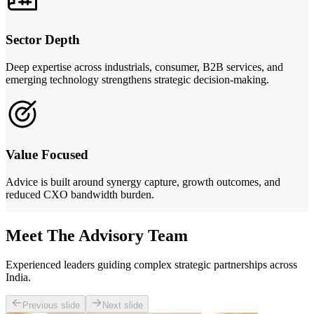
Sector Depth
Deep expertise across industrials, consumer, B2B services, and
emerging technology strengthens strategic decision-making.
Value Focused
Advice is built around synergy capture, growth outcomes, and
reduced CXO bandwidth burden.
Meet The Advisory Team
Experienced leaders guiding complex strategic partnerships across
India.
Previous slide
Next slide