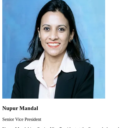
Nupur Mandal
Senior Vice President