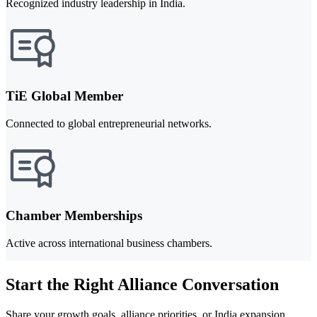
Recognized industry leadership in India.
TiE Global Member
Connected to global entrepreneurial networks.
Chamber Memberships
Active across international business chambers.
Start the Right Alliance Conversation
Share your growth goals, alliance priorities, or India expansion