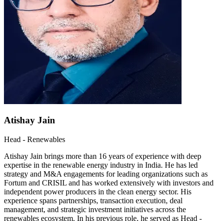
Atishay Jain
Head - Renewables
Atishay Jain brings more than 16 years of experience with deep
expertise in the renewable energy industry in India. He has led
strategy and M&A engagements for leading organizations such as
Fortum and CRISIL and has worked extensively with investors and
independent power producers in the clean energy sector. His
experience spans partnerships, transaction execution, deal
management, and strategic investment initiatives across the
renewables ecosystem. In his previous role, he served as Head -