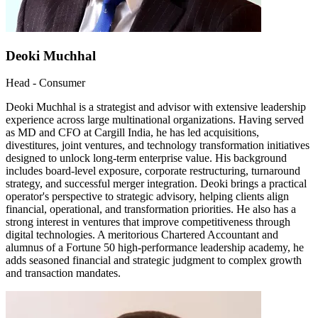
Deoki Muchhal
Head - Consumer
Deoki Muchhal is a strategist and advisor with extensive leadership
experience across large multinational organizations. Having served
as MD and CFO at Cargill India, he has led acquisitions,
divestitures, joint ventures, and technology transformation initiatives
designed to unlock long-term enterprise value. His background
includes board-level exposure, corporate restructuring, turnaround
strategy, and successful merger integration. Deoki brings a practical
operator's perspective to strategic advisory, helping clients align
financial, operational, and transformation priorities. He also has a
strong interest in ventures that improve competitiveness through
digital technologies. A meritorious Chartered Accountant and
alumnus of a Fortune 50 high-performance leadership academy, he
adds seasoned financial and strategic judgment to complex growth
and transaction mandates.