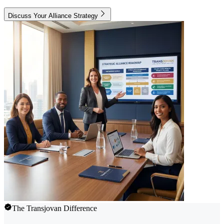
Discuss Your Alliance Strategy
The Transjovan Difference