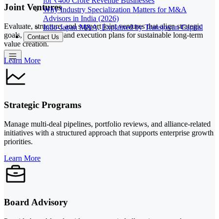
for ₹400 Crore Revenue Businesses
Joint Ventures
Why Industry Specialization Matters for M&A
Advisors in India (2026)
Evaluate, structure, and support joint ventures that align strategic
Indo-Japan M&A, Explained by Transjovan Capital
goals, governance, and execution plans for sustainable long-term
Contact Us
value creation.
Learn More
Strategic Programs
Manage multi-deal pipelines, portfolio reviews, and alliance-related
initiatives with a structured approach that supports enterprise growth
priorities.
Learn More
Board Advisory