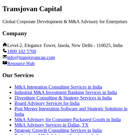
Transjovan Capital
Global Corporate Development & M&A Advisory for Enterprises
Company
Level-2, Elegance Tower, Jasola, New Delhi - 110025, India
1800 102 5700
info@transjovancap.com
Resource Hub
Our Services
M&A Integration Consulting Services in India
Industrial M&A Investment Banking Services in India
Divestiture Consulting & Strategy Services in India
Board Advisory Services for India
Post Merger Integration Software and Strategic Solutions in
India
M&A Advisory for Consumer Packaged Goods in India
M&A Advisory Services in Dallas, TX
Strategic Growth Consulting Services in India