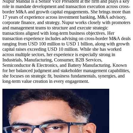
Nupur Mandal is a Senior Vice President at the firm and plays a key
role in mandate development and transaction execution across cross-
border M&A and growth capital engagements. She brings more than
17 years of experience across investment banking, M&A advisory,
corporate finance, and strategy. Nupur works closely with promoters
and management teams to structure and execute strategic
transactions aligned with long-term business objectives. Her
transaction experience includes advising on cross-border M&A deals
ranging from USD 100 million to USD 1 billion, along with growth
capital raises exceeding USD 10 million. While she has worked
across multiple sectors, her experience is especially strong in
Industrials, Manufacturing, Consumer, B2B Services,
Semiconductor & Electronics, and Battery Manufacturing. Known
for her balanced judgment and stakeholder management capabilities,
she focuses on strategic fit, business fundamentals, synergies, and
long-term value creation in every engagement.