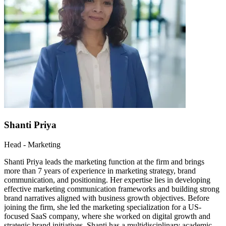
Shanti Priya
Head - Marketing
Shanti Priya leads the marketing function at the firm and brings
more than 7 years of experience in marketing strategy, brand
communication, and positioning. Her expertise lies in developing
effective marketing communication frameworks and building strong
brand narratives aligned with business growth objectives. Before
joining the firm, she led the marketing specialization for a US-
focused SaaS company, where she worked on digital growth and
strategic brand initiatives. Shanti has a multidisciplinary academic