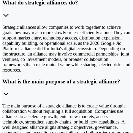
What do strategic alliances do?
Strategic alliances allow companies to work together to achieve
goals they may reach more slowly or less efficiently alone. They can
support market entry, technology access, distribution expansion,
capability building, or operational scale, as the 2020 Google-Jio
Platforms alliance did for India's digital ecosystem. Depending on
the structure, an alliance may involve commercial partnerships, joint
ventures, co-investment models, or broader collaboration
frameworks that create mutual value while sharing selected risks and
resources.
What is the main purpose of a strategic alliance?
The main purpose of a strategic alliance is to create value through
collaboration without requiring a full acquisition. Companies use
alliances to accelerate growth, enter new markets, access
technology, strengthen supply chains, or build new capabilities. A
well-designed alliance aligns strategic objectives, governance,
economics, and execution responsibilities so both parties can pursue