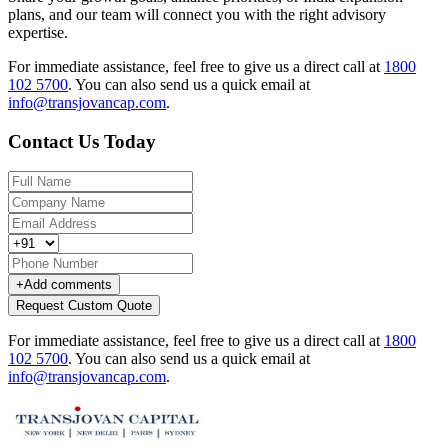
plans, and our team will connect you with the right advisory
expertise.
For immediate assistance, feel free to give us a direct call at
1800
102 5700
.
You can also send us a quick email at
info@transjovancap.com
.
Contact Us Today
+
Add comments
Request Custom Quote
For immediate assistance, feel free to give us a direct call at
1800
102 5700
.
You can also send us a quick email at
info@transjovancap.com
.