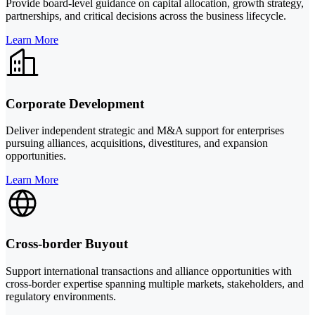
Provide board-level guidance on capital allocation, growth strategy,
partnerships, and critical decisions across the business lifecycle.
Learn More
Corporate Development
Deliver independent strategic and M&A support for enterprises
pursuing alliances, acquisitions, divestitures, and expansion
opportunities.
Learn More
Cross-border Buyout
Support international transactions and alliance opportunities with
cross-border expertise spanning multiple markets, stakeholders, and
regulatory environments.