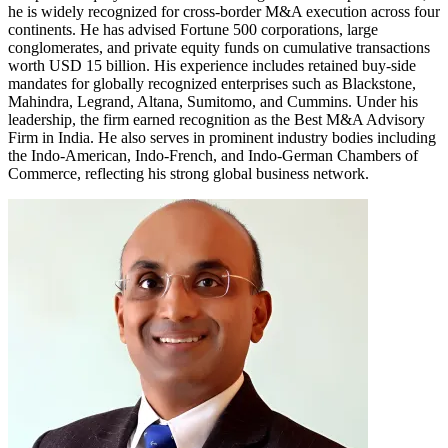
he is widely recognized for cross-border M&A execution across four
continents. He has advised Fortune 500 corporations, large
conglomerates, and private equity funds on cumulative transactions
worth USD 15 billion. His experience includes retained buy-side
mandates for globally recognized enterprises such as Blackstone,
Mahindra, Legrand, Altana, Sumitomo, and Cummins. Under his
leadership, the firm earned recognition as the Best M&A Advisory
Firm in India. He also serves in prominent industry bodies including
the Indo-American, Indo-French, and Indo-German Chambers of
Commerce, reflecting his strong global business network.