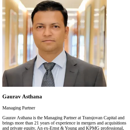
Gaurav Asthana
Managing Partner
Gaurav Asthana is the Managing Partner at Transjovan Capital and
brings more than 21 years of experience in mergers and acquisitions
and private equity. An ex-Ernst & Young and KPMG professional,