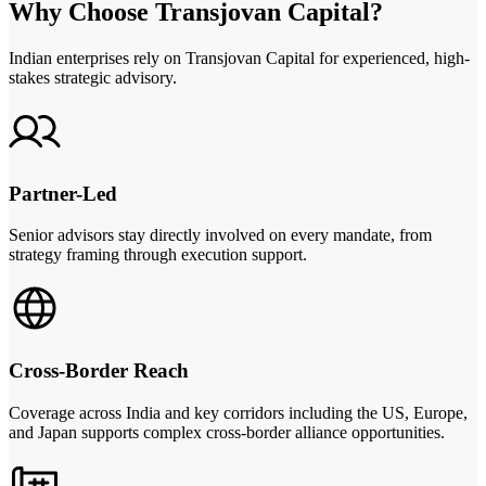
Why Choose Transjovan Capital?
Indian enterprises rely on Transjovan Capital for experienced, high-
stakes strategic advisory.
Partner-Led
Senior advisors stay directly involved on every mandate, from
strategy framing through execution support.
Cross-Border Reach
Coverage across India and key corridors including the US, Europe,
and Japan supports complex cross-border alliance opportunities.