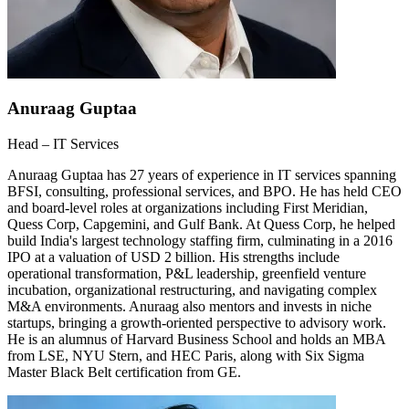
Anuraag Guptaa
Head – IT Services
Anuraag Guptaa has 27 years of experience in IT services spanning
BFSI, consulting, professional services, and BPO. He has held CEO
and board-level roles at organizations including First Meridian,
Quess Corp, Capgemini, and Gulf Bank. At Quess Corp, he helped
build India's largest technology staffing firm, culminating in a 2016
IPO at a valuation of USD 2 billion. His strengths include
operational transformation, P&L leadership, greenfield venture
incubation, organizational restructuring, and navigating complex
M&A environments. Anuraag also mentors and invests in niche
startups, bringing a growth-oriented perspective to advisory work.
He is an alumnus of Harvard Business School and holds an MBA
from LSE, NYU Stern, and HEC Paris, along with Six Sigma
Master Black Belt certification from GE.