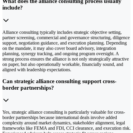
What does the alliance consulting process usually
include?
Alliance consulting typically includes strategic objective setting,
partner screening, commercial and governance structuring, diligence
support, negotiation guidance, and execution planning. Depending
on the mandate, it may also cover board advisory, integration
planning, synergy tracking, and ongoing program oversight. A
strong process ensures the alliance is not only strategically attractive
on paper, but also operationally workable, financially sound, and
aligned with leadership expectations.
Can strategic alliance consulting support cross-
border partnerships?
Yes, strategic alliance consulting is particularly valuable for cross-
border partnerships because international deals involve added
complexity around market dynamics, stakeholder alignment, legal
frameworks like FEMA and FDI, CCI clearance, and execution risk.