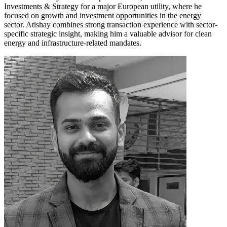
Investments & Strategy for a major European utility, where he
focused on growth and investment opportunities in the energy
sector. Atishay combines strong transaction experience with sector-
specific strategic insight, making him a valuable advisor for clean
energy and infrastructure-related mandates.