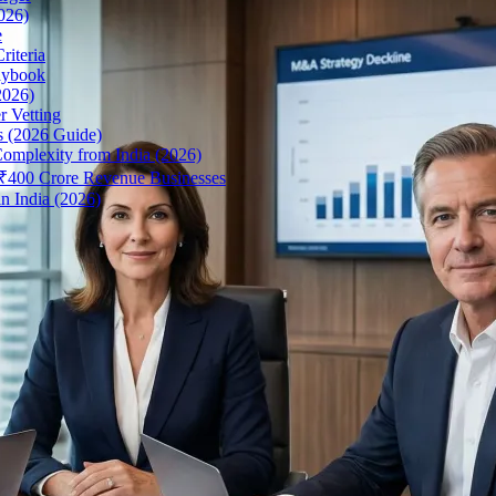
026)
e
riteria
aybook
2026)
r Vetting
s (2026 Guide)
omplexity from India (2026)
r ₹400 Crore Revenue Businesses
n India (2026)