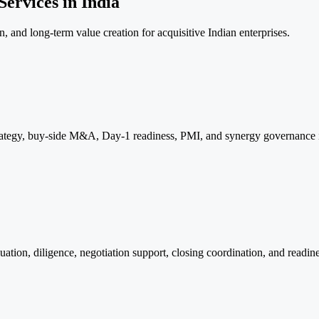
ervices in India
, and long-term value creation for acquisitive Indian enterprises.
egy, buy-side M&A, Day-1 readiness, PMI, and synergy governance int
ation, diligence, negotiation support, closing coordination, and readine