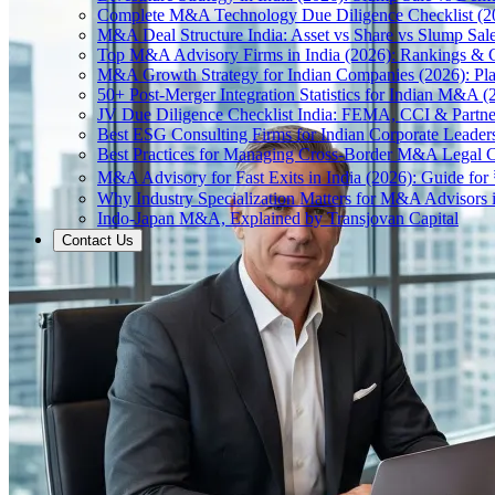
Complete M&A Technology Due Diligence Checklist (2
M&A Deal Structure India: Asset vs Share vs Slump Sal
Top M&A Advisory Firms in India (2026): Rankings & C
M&A Growth Strategy for Indian Companies (2026): Pl
50+ Post-Merger Integration Statistics for Indian M&A (
JV Due Diligence Checklist India: FEMA, CCI & Partne
Best ESG Consulting Firms for Indian Corporate Leader
Best Practices for Managing Cross-Border M&A Legal C
M&A Advisory for Fast Exits in India (2026): Guide fo
Why Industry Specialization Matters for M&A Advisors i
Indo-Japan M&A, Explained by Transjovan Capital
Contact Us