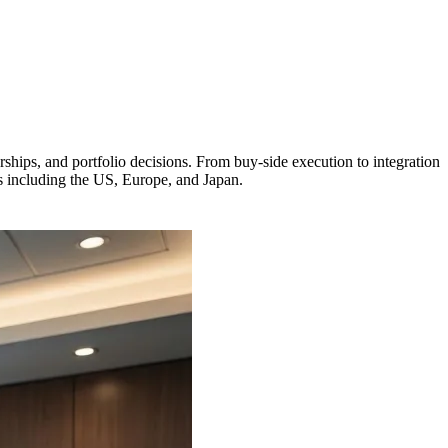
hips, and portfolio decisions. From buy-side execution to integration
s including the US, Europe, and Japan.