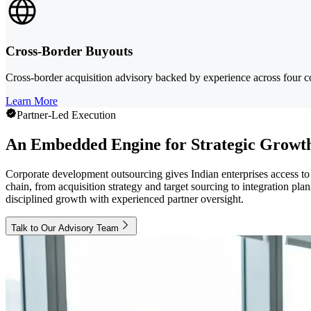
Cross-Border Buyouts
Cross-border acquisition advisory backed by experience across four con
Learn More
Partner-Led Execution
An Embedded Engine for Strategic Growt
Corporate development outsourcing gives Indian enterprises access to 
chain, from acquisition strategy and target sourcing to integration 
disciplined growth with experienced partner oversight.
Talk to Our Advisory Team