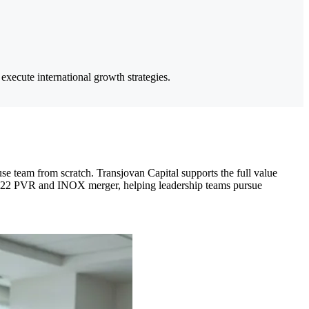
execute international growth strategies.
se team from scratch. Transjovan Capital supports the full value
he 2022 PVR and INOX merger, helping leadership teams pursue