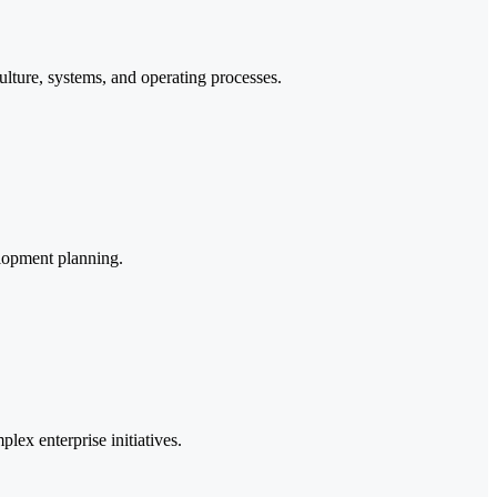
ture, systems, and operating processes.
elopment planning.
lex enterprise initiatives.