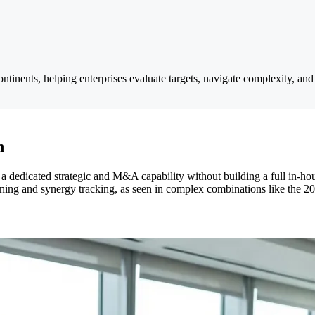
tinents, helping enterprises evaluate targets, navigate complexity, and 
h
a dedicated strategic and M&A capability without building a full in-hou
planning and synergy tracking, as seen in complex combinations like t