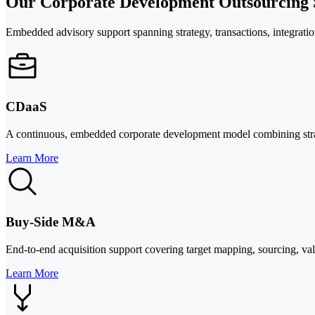
Our Corporate Development Outsourcing S
Embedded advisory support spanning strategy, transactions, integration
CDaaS
A continuous, embedded corporate development model combining strat
Learn More
Buy-Side M&A
End-to-end acquisition support covering target mapping, sourcing, valu
Learn More