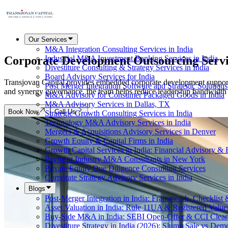
Our Services
M&A Integration Consulting Services in India
Corporate Development
Outsourcing Serv
Industrial M&A Investment Banking Services in India
Divestiture Consulting & Strategy Services in India
Board Advisory Services for India
Transjovan Capital provides embedded corporate development support f
Post Merger Integration Software and Strategic Solutions
and synergy governance, the team helps reduce leadership bandwidth s
M&A Advisory for Consumer Packaged Goods in India
M&A Advisory Services in Dallas, TX
Book Now
Call Us
Strategic Growth Consulting Services in India
Technology M&A Advisory Services in India
Mergers & Acquisitions Advisory Services in Denver
Growth Equity & Capital Firms in India
Growth Capital Services in India: Financial Advisory &
Payment Industry M&A Consultants in New York
Private Equity Due Diligence Consulting Services
Corporate Strategy Advisory Services in India
Blogs
Post-Merger Integration in India: Framework, Checklist
Asset Valuation in India: Rule 11UA & Registered Value
Buy-Side M&A in India: SEBI Open-Offer & CCI Clear
Divestiture Strategy in India (2026): Slump Sale vs Dem