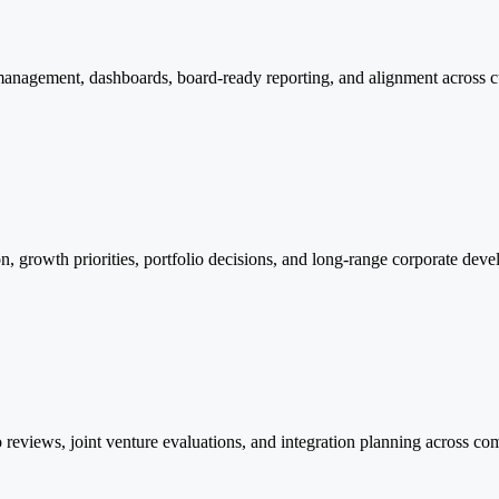
agement, dashboards, board-ready reporting, and alignment across cul
on, growth priorities, portfolio decisions, and long-range corporate dev
eviews, joint venture evaluations, and integration planning across comp