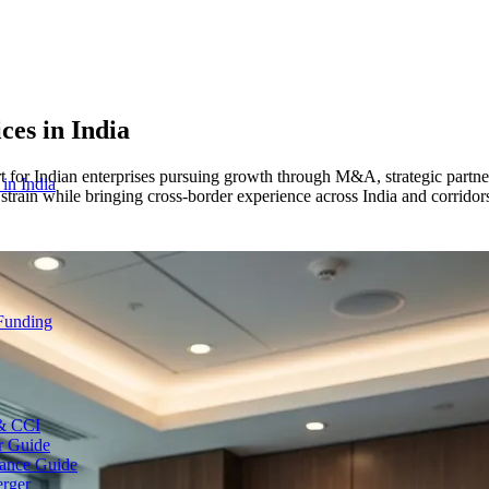
ices
in India
or Indian enterprises pursuing growth through M&A, strategic partners
 in India
train while bringing cross-border experience across India and corridor
 Funding
 & CCI
r Guide
ance Guide
erger