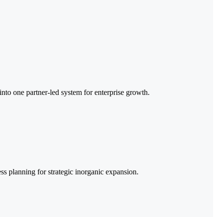
o one partner-led system for enterprise growth.
ss planning for strategic inorganic expansion.