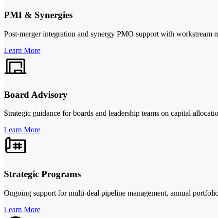
PMI & Synergies
Post-merger integration and synergy PMO support with workstream man
Learn More
Board Advisory
Strategic guidance for boards and leadership teams on capital allocati
Learn More
Strategic Programs
Ongoing support for multi-deal pipeline management, annual portfolio r
Learn More