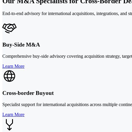
Our M&A Specialists for Cross-Border Dea
End-to-end advisory for international acquisitions, integrations, and st
Buy-Side M&A
Comprehensive buy-side advisory covering acquisition strategy, target 
Learn More
Cross-border Buyout
Specialist support for international acquisitions across multiple cont
Learn More