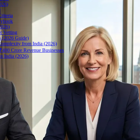
026)
e
riteria
aybook
2026)
r Vetting
s (2026 Guide)
omplexity from India (2026)
r ₹400 Crore Revenue Businesses
n India (2026)