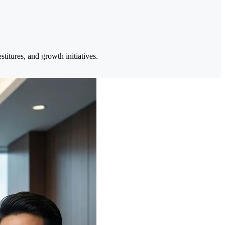
itures, and growth initiatives.