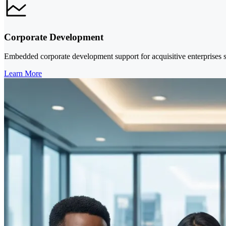
Corporate Development
Embedded corporate development support for acquisitive enterprises se
Learn More