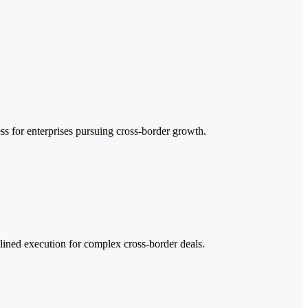
ss for enterprises pursuing cross-border growth.
plined execution for complex cross-border deals.