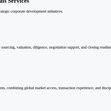
ls Services
rategic corporate development initiatives.
sourcing, valuation, diligence, negotiation support, and closing readine
inents, combining global market access, transaction experience, and disci