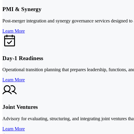
PMI & Synergy
Post-merger integration and synergy governance services designed to al
Learn More
Day-1 Readiness
Operational transition planning that prepares leadership, functions, an
Learn More
Joint Ventures
Advisory for evaluating, structuring, and integrating joint ventures th
Learn More