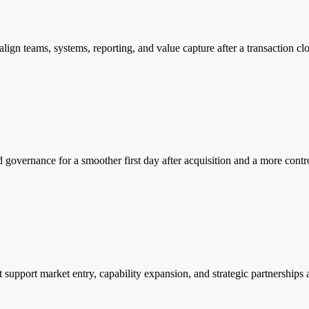
ign teams, systems, reporting, and value capture after a transaction clo
d governance for a smoother first day after acquisition and a more contr
at support market entry, capability expansion, and strategic partnerships 