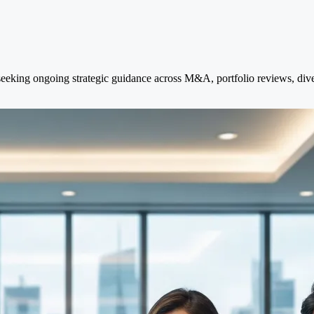
eking ongoing strategic guidance across M&A, portfolio reviews, divest