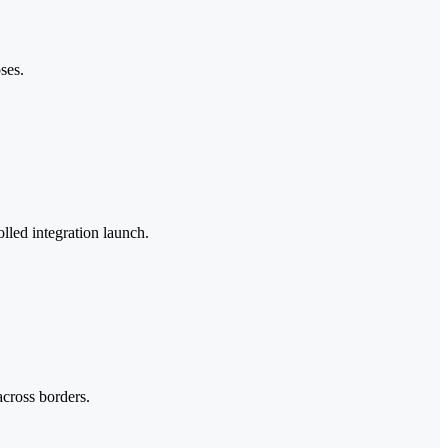
ses.
olled integration launch.
across borders.