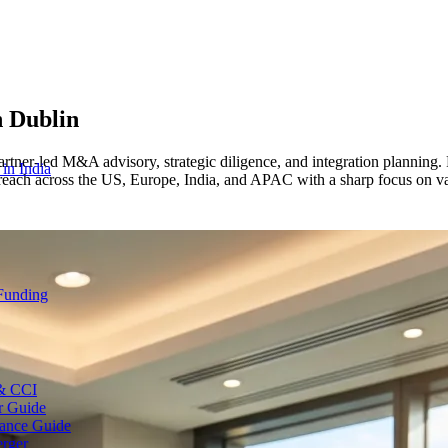
n
Dublin
rtner-led M&A advisory, strategic diligence, and integration planning.
 in India
reach across the US, Europe, India, and APAC with a sharp focus on val
 Funding
 & CCI
r Guide
ance Guide
erger