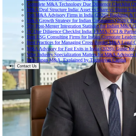
Complete M&A Technology Due Diligence Checklist (2
M&A Deal Structure India: Asset vs Share vs Slump Sal
Top M&A Advisory Firms in India (2026): Rankings & C
M&A Growth Strategy for Indian Companies (2026): Pl
50+ Post-Merger Integration Statistics for Indian M&A (
JV Due Diligence Checklist India: FEMA, CCI & Partne
Best ESG Consulting Firms for Indian Corporate Leader
Best Practices for Managing Cross-Border M&A Legal C
M&A Advisory for Fast Exits in India (2026): Guide fo
Why Industry Specialization Matters for M&A Advisors i
Indo-Japan M&A, Explained by Transjovan Capital
Contact Us