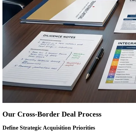
Our Cross-Border Deal Process
Define Strategic Acquisition Priorities