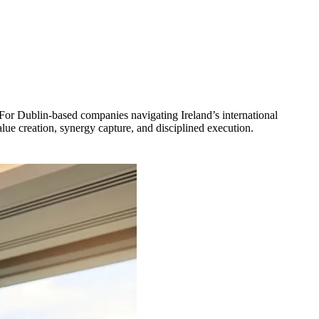
 For Dublin-based companies navigating Ireland’s international
ue creation, synergy capture, and disciplined execution.