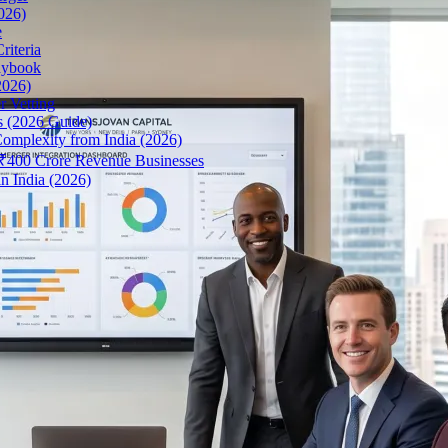
026)
e
riteria
aybook
2026)
r Vetting
s (2026 Guide)
omplexity from India (2026)
r ₹400 Crore Revenue Businesses
n India (2026)