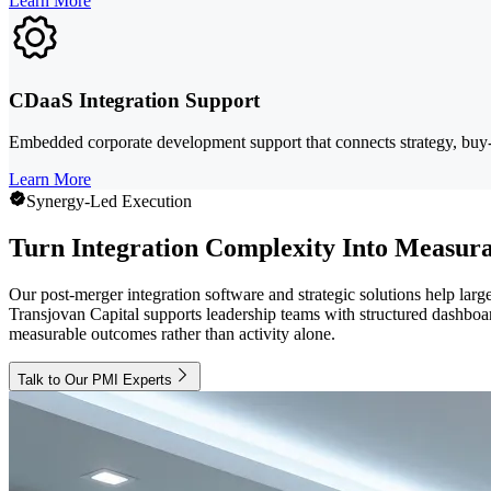
Learn More
CDaaS Integration Support
Embedded corporate development support that connects strategy, bu
Learn More
Synergy-Led Execution
Turn Integration Complexity Into Measura
Our post-merger integration software and strategic solutions help larg
Transjovan Capital supports leadership teams with structured dashboard
measurable outcomes rather than activity alone.
Talk to Our PMI Experts