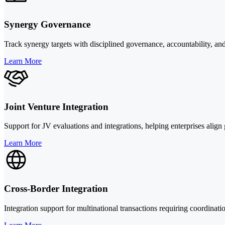
Synergy Governance
Track synergy targets with disciplined governance, accountability, and 
Learn More
Joint Venture Integration
Support for JV evaluations and integrations, helping enterprises alig
Learn More
Cross-Border Integration
Integration support for multinational transactions requiring coordina