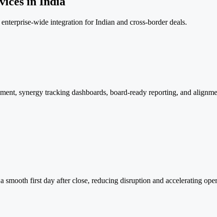
ices in India
enterprise-wide integration for Indian and cross-border deals.
ent, synergy tracking dashboards, board-ready reporting, and alignmen
a smooth first day after close, reducing disruption and accelerating oper