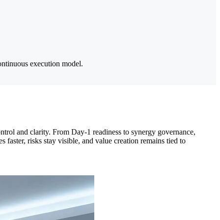
ontinuous execution model.
 control and clarity. From Day-1 readiness to synergy governance,
aster, risks stay visible, and value creation remains tied to