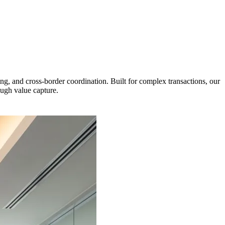
g, and cross-border coordination. Built for complex transactions, our
ough value capture.