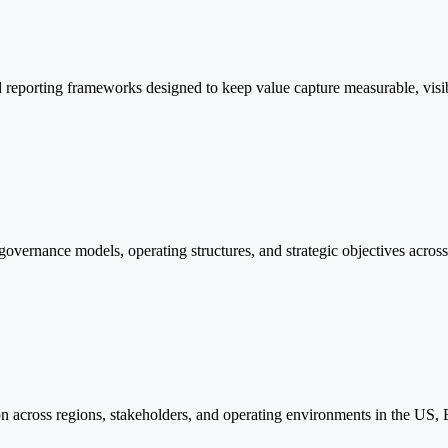
reporting frameworks designed to keep value capture measurable, visible,
n governance models, operating structures, and strategic objectives acro
tion across regions, stakeholders, and operating environments in the US