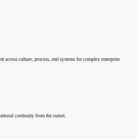
t across culture, process, and systems for complex enterprise
ational continuity from the outset.