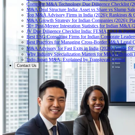
Complete M&A Technology Due Diligence Checklist (2
M&A Deal Structure India: Asset vs Share vs Slump Sal
Top M&A Advisory Firms in India (2026): Rankings & C
M&A Growth Strategy for Indian Companies (2026): Pl
50+ Post-Merger Integration Statistics for Indian M&A (
JV Due Diligence Checklist India: FEMA, CCI & Partne
Best ESG Consulting Firms for Indian Corporate Leader
Best Practices for Managing Cross-Border M&A Legal C
M&A Advisory for Fast Exits in India (2026): Guide fo
Why Industry Specialization Matters for M&A Advisors i
Indo-Japan M&A, Explained by Transjovan Capital
Contact Us