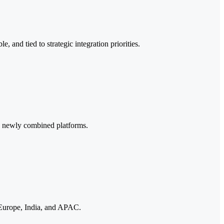
 and tied to strategic integration priorities.
ss newly combined platforms.
, Europe, India, and APAC.