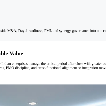
y-side M&A, Day-1 readiness, PMI, and synergy governance into one c
ble Value
e Indian enterprises manage the critical period after close with greater
s, PMO discipline, and cross-functional alignment so integration moves f