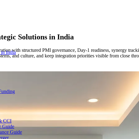
tegic Solutions
in India
ation with structured PMI governance, Day-1 readiness, synergy trackin
 in India
stems, and culture, and keep integration priorities visible from close thr
 Funding
 & CCI
r Guide
ance Guide
erger