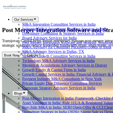
Our Services
M&A Integration Consulting Services in India
Post Merger Integration Software and
Stra
Industrial M&A Investment Banking Services in India
Divestiture Consulting & Strategy Services in India
Board Advisory Services for India
Transjovan Capital helps Indian enterprises manage post-merger integr
Post Merger Integration Software and Strategic Solutions
strategic solutions reduce leadership bandwidth strain, align teams, sy
M&A Advisory for Consumer Packaged Goods in India
M&A Advisory Services in Dallas, TX
Book Now
Call Us
Strategic Growth Consulting Services in India
Technology M&A Advisory Services in India
Mergers & Acquisitions Advisory Services in Denver
Growth Equity & Capital Firms in India
Growth Capital Services in India: Financial Advisory &
Payment Industry M&A Consultants in New York
Private Equity Due Diligence Consulting Services
Corporate Strategy Advisory Services in India
Blogs
Post-Merger Integration in India: Framework, Checklist
Asset Valuation in India: Rule 11UA & Registered Value
Buy-Side M&A in India: SEBI Open-Offer & CCI Clear
Divestiture Strategy in India (2026): Slump Sale vs Dem