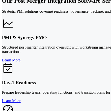
Our Post Merger Integration Software Serv
Strategic PMI solutions covering readiness, governance, tracking, and 
PMI & Synergy PMO
Structured post-merger integration oversight with workstream managem
transactions.
Learn More
Day-1 Readiness
Prepare leadership teams, operating functions, and transition plans for 
Learn More