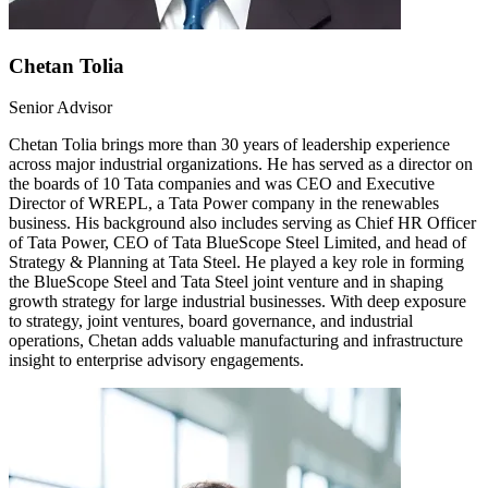
Chetan Tolia
Senior Advisor
Chetan Tolia brings more than 30 years of leadership experience
across major industrial organizations. He has served as a director on
the boards of 10 Tata companies and was CEO and Executive
Director of WREPL, a Tata Power company in the renewables
business. His background also includes serving as Chief HR Officer
of Tata Power, CEO of Tata BlueScope Steel Limited, and head of
Strategy & Planning at Tata Steel. He played a key role in forming
the BlueScope Steel and Tata Steel joint venture and in shaping
growth strategy for large industrial businesses. With deep exposure
to strategy, joint ventures, board governance, and industrial
operations, Chetan adds valuable manufacturing and infrastructure
insight to enterprise advisory engagements.