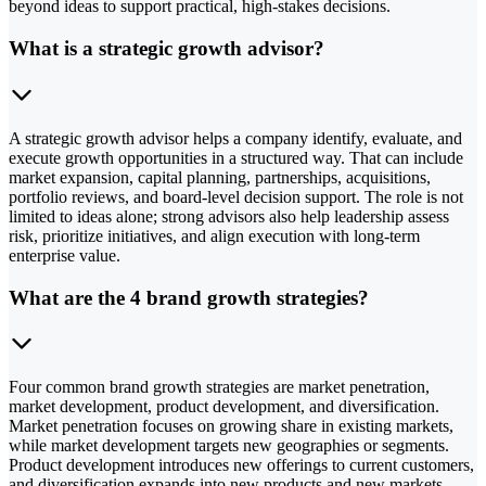
beyond ideas to support practical, high-stakes decisions.
What is a strategic growth advisor?
A strategic growth advisor helps a company identify, evaluate, and
execute growth opportunities in a structured way. That can include
market expansion, capital planning, partnerships, acquisitions,
portfolio reviews, and board-level decision support. The role is not
limited to ideas alone; strong advisors also help leadership assess
risk, prioritize initiatives, and align execution with long-term
enterprise value.
What are the 4 brand growth strategies?
Four common brand growth strategies are market penetration,
market development, product development, and diversification.
Market penetration focuses on growing share in existing markets,
while market development targets new geographies or segments.
Product development introduces new offerings to current customers,
and diversification expands into new products and new markets.