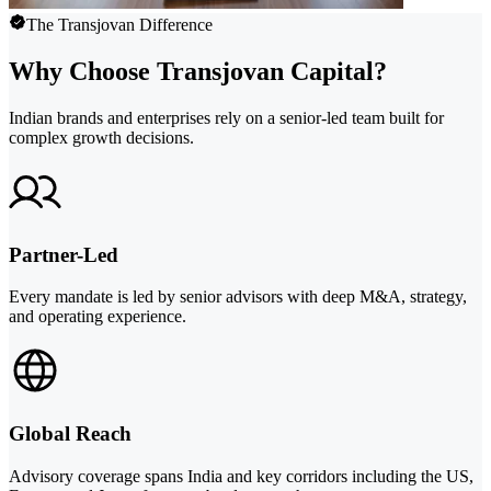
The Transjovan Difference
Why Choose Transjovan Capital?
Indian brands and enterprises rely on a senior-led team built for
complex growth decisions.
Partner-Led
Every mandate is led by senior advisors with deep M&A, strategy,
and operating experience.
Global Reach
Advisory coverage spans India and key corridors including the US,