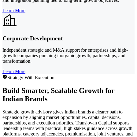
and integration planning tied to long-term growth objectives.
Learn More
Corporate Development
Independent strategic and M&A support for enterprises and high-
growth companies pursuing inorganic growth, partnerships, and
transformation.
Learn More
Strategy With Execution
Build Smarter, Scalable Growth for
Indian Brands
Strategic growth advisory gives Indian brands a clearer path to
expansion by aligning market opportunities, capital decisions,
partnerships, and execution priorities. Transjovan Capital supports
leadership teams with practical, high-stakes guidance across growth
platforms, category adjacencies, premiumisation, joint ventures, and