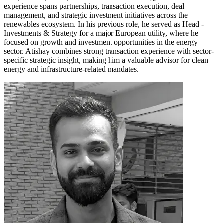
experience spans partnerships, transaction execution, deal
management, and strategic investment initiatives across the
renewables ecosystem. In his previous role, he served as Head -
Investments & Strategy for a major European utility, where he
focused on growth and investment opportunities in the energy
sector. Atishay combines strong transaction experience with sector-
specific strategic insight, making him a valuable advisor for clean
energy and infrastructure-related mandates.