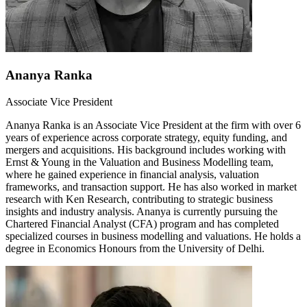
Ananya Ranka
Associate Vice President
Ananya Ranka is an Associate Vice President at the firm with over 6
years of experience across corporate strategy, equity funding, and
mergers and acquisitions. His background includes working with
Ernst & Young in the Valuation and Business Modelling team,
where he gained experience in financial analysis, valuation
frameworks, and transaction support. He has also worked in market
research with Ken Research, contributing to strategic business
insights and industry analysis. Ananya is currently pursuing the
Chartered Financial Analyst (CFA) program and has completed
specialized courses in business modelling and valuations. He holds a
degree in Economics Honours from the University of Delhi.