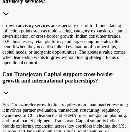
advisory services?
Growth advisory services are especially useful for brands facing
inflection points such as rapid scaling, category expansion, channel
diversification, or cross-border growth. Indian consumer brands,
D2C businesses, retail platforms, and larger conglomerates often
benefit when they need disciplined evaluation of partnerships,
capital needs, or inorganic opportunities. The greatest value comes
when leadership wants to grow without losing strategic focus or
operational control.
Can Transjovan Capital support cross-border
growth and international partnerships?
Yes. Cross-border growth often requires more than market research;
it involves partner evaluation, transaction structuring, regulatory
awareness of CCI clearance and FEMA rules, integration planning,
and local market judgment. Transjovan Capital supports Indian
brands exploring expansion across key corridors including the US,
Europe, and Japan through acquisitions, joint ventures, or