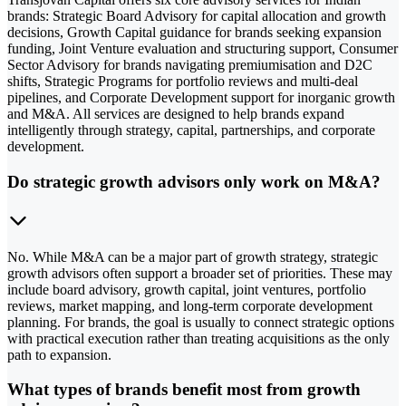
brands: Strategic Board Advisory for capital allocation and growth
decisions, Growth Capital guidance for brands seeking expansion
funding, Joint Venture evaluation and structuring support, Consumer
Sector Advisory for brands navigating premiumisation and D2C
shifts, Strategic Programs for portfolio reviews and multi-deal
pipelines, and Corporate Development support for inorganic growth
and M&A. All services are designed to help brands expand
intelligently through strategy, capital, partnerships, and corporate
development.
Do strategic growth advisors only work on M&A?
No. While M&A can be a major part of growth strategy, strategic
growth advisors often support a broader set of priorities. These may
include board advisory, growth capital, joint ventures, portfolio
reviews, market mapping, and long-term corporate development
planning. For brands, the goal is usually to connect strategic options
with practical execution rather than treating acquisitions as the only
path to expansion.
What types of brands benefit most from growth