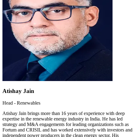
Atishay Jain
Head - Renewables
Atishay Jain brings more than 16 years of experience with deep
expertise in the renewable energy industry in India. He has led
strategy and M&A engagements for leading organizations such as
Fortum and CRISIL and has worked extensively with investors and
independent power producers in the clean energy sector. His