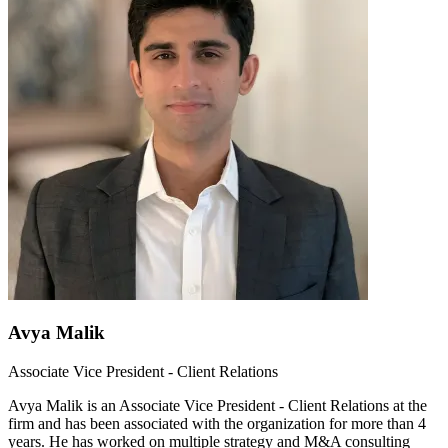
Avya Malik
Associate Vice President - Client Relations
Avya Malik is an Associate Vice President - Client Relations at the
firm and has been associated with the organization for more than 4
years. He has worked on multiple strategy and M&A consulting