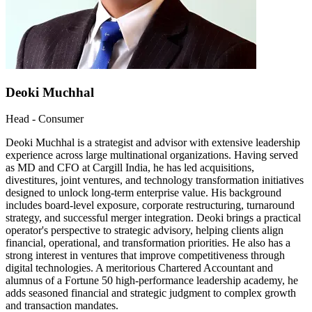
Deoki Muchhal
Head - Consumer
Deoki Muchhal is a strategist and advisor with extensive leadership
experience across large multinational organizations. Having served
as MD and CFO at Cargill India, he has led acquisitions,
divestitures, joint ventures, and technology transformation initiatives
designed to unlock long-term enterprise value. His background
includes board-level exposure, corporate restructuring, turnaround
strategy, and successful merger integration. Deoki brings a practical
operator's perspective to strategic advisory, helping clients align
financial, operational, and transformation priorities. He also has a
strong interest in ventures that improve competitiveness through
digital technologies. A meritorious Chartered Accountant and
alumnus of a Fortune 50 high-performance leadership academy, he
adds seasoned financial and strategic judgment to complex growth
and transaction mandates.