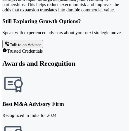
partnerships. This helps reduce execution risk and improves the
odds that expansion translates into durable commercial value.
Still Exploring Growth Options?
Speak with experienced advisors about your next strategic move.
Talk to an Advisor
Trusted Credentials
Awards and Recognition
Best M&A Advisory Firm
Recognized in India for 2024.