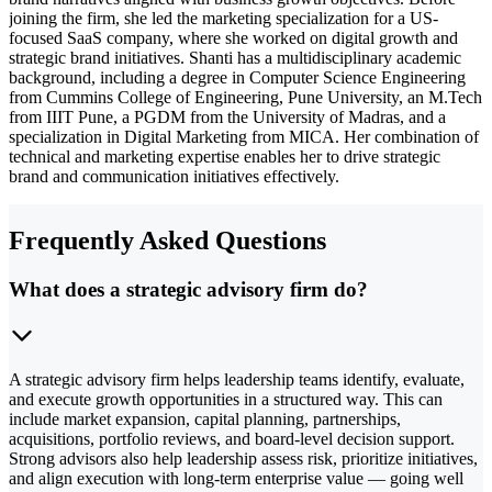
joining the firm, she led the marketing specialization for a US-
focused SaaS company, where she worked on digital growth and
strategic brand initiatives. Shanti has a multidisciplinary academic
background, including a degree in Computer Science Engineering
from Cummins College of Engineering, Pune University, an M.Tech
from IIIT Pune, a PGDM from the University of Madras, and a
specialization in Digital Marketing from MICA. Her combination of
technical and marketing expertise enables her to drive strategic
brand and communication initiatives effectively.
Frequently Asked Questions
What does a strategic advisory firm do?
A strategic advisory firm helps leadership teams identify, evaluate,
and execute growth opportunities in a structured way. This can
include market expansion, capital planning, partnerships,
acquisitions, portfolio reviews, and board-level decision support.
Strong advisors also help leadership assess risk, prioritize initiatives,
and align execution with long-term enterprise value — going well