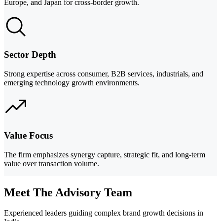
Europe, and Japan for cross-border growth.
Sector Depth
Strong expertise across consumer, B2B services, industrials, and
emerging technology growth environments.
Value Focus
The firm emphasizes synergy capture, strategic fit, and long-term
value over transaction volume.
Meet The Advisory Team
Experienced leaders guiding complex brand growth decisions in