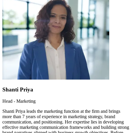
Shanti Priya
Head - Marketing
Shanti Priya leads the marketing function at the firm and brings
more than 7 years of experience in marketing strategy, brand
communication, and positioning. Her expertise lies in developing
effective marketing communication frameworks and building strong
brand narratives aligned with business growth objectives. Before