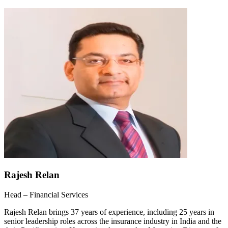
Rajesh Relan
Head – Financial Services
Rajesh Relan brings 37 years of experience, including 25 years in
senior leadership roles across the insurance industry in India and the