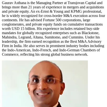
Gaurav Asthana is the Managing Partner at Transjovan Capital and
brings more than 21 years of experience in mergers and acquisitions
and private equity. An ex-Ernst & Young and KPMG professional,
he is widely recognized for cross-border M&A execution across four
continents. He has advised Fortune 500 corporations, large
conglomerates, and private equity funds on cumulative transactions
worth USD 15 billion. His experience includes retained buy-side
mandates for globally recognized enterprises such as Blackstone,
Mahindra, Legrand, Altana, Sumitomo, and Cummins. Under his
leadership, the firm earned recognition as the Best M&A Advisory
Firm in India. He also serves in prominent industry bodies including
the Indo-American, Indo-French, and Indo-German Chambers of
Commerce, reflecting his strong global business network.