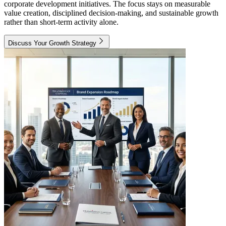
corporate development initiatives. The focus stays on measurable
value creation, disciplined decision-making, and sustainable growth
rather than short-term activity alone.
Discuss Your Growth Strategy