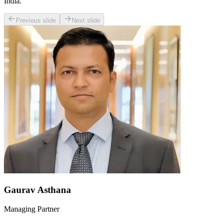
India.
Previous slide
Next slide
Gaurav Asthana
Managing Partner