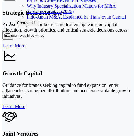
for ₹400 Crore Revenue Businesses
Why Industry Specialization Matters for M&A
Advisors in India (2026)
Strategic Board Advisory
Indo-Japan M&A, Explained by Transjovan Capital
Contact Us
Advisory support for boards and leadership teams on capital
allocation, growth priorities, and critical strategic decisions across
the business lifecycle.
Learn More
Growth Capital
Guidance for brands seeking capital to fund expansion, enter
adjacencies, strengthen distribution, and accelerate scalable growth
initiatives.
Learn More
Joint Ventures