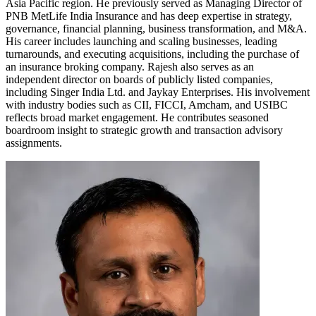
Asia Pacific region. He previously served as Managing Director of
PNB MetLife India Insurance and has deep expertise in strategy,
governance, financial planning, business transformation, and M&A.
His career includes launching and scaling businesses, leading
turnarounds, and executing acquisitions, including the purchase of
an insurance broking company. Rajesh also serves as an
independent director on boards of publicly listed companies,
including Singer India Ltd. and Jaykay Enterprises. His involvement
with industry bodies such as CII, FICCI, Amcham, and USIBC
reflects broad market engagement. He contributes seasoned
boardroom insight to strategic growth and transaction advisory
assignments.