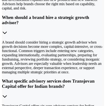
Advisors help brands choose the right mix based on capability,
capital, and risk.
When should a brand hire a strategic growth
advisor?
A brand should consider hiring a strategic growth advisor when
growth decisions become more complex, capital-intensive, or cross-
functional. Common triggers include entering new categories,
expanding internationally, evaluating partnerships, preparing for
fundraising, reviewing portfolio strategy, or considering inorganic
growth. Advisors are especially valuable when leadership needs an
external perspective, deeper transaction experience, or support
managing multiple strategic priorities at once.
What specific advisory services does Transjovan
Capital offer for Indian brands?
Transjovan Capital offers six core advisory services for Indian