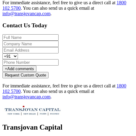
For immediate assistance, feel free to give us a direct call at
1800
102 5700
.
You can also send us a quick email at
info@transjovancap.com
.
Contact Us Today
+
Add comments
Request Custom Quote
For immediate assistance, feel free to give us a direct call at
1800
102 5700
.
You can also send us a quick email at
info@transjovancap.com
.
Transjovan Capital