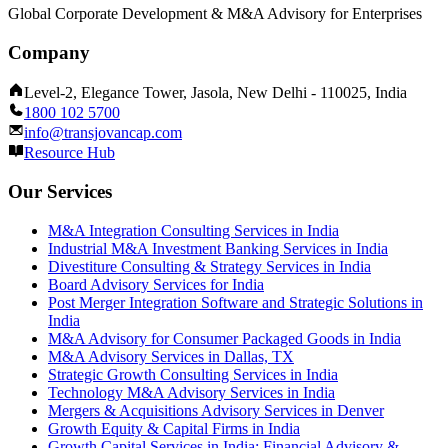
Global Corporate Development & M&A Advisory for Enterprises
Company
Level-2, Elegance Tower, Jasola, New Delhi - 110025, India
1800 102 5700
info@transjovancap.com
Resource Hub
Our Services
M&A Integration Consulting Services in India
Industrial M&A Investment Banking Services in India
Divestiture Consulting & Strategy Services in India
Board Advisory Services for India
Post Merger Integration Software and Strategic Solutions in
India
M&A Advisory for Consumer Packaged Goods in India
M&A Advisory Services in Dallas, TX
Strategic Growth Consulting Services in India
Technology M&A Advisory Services in India
Mergers & Acquisitions Advisory Services in Denver
Growth Equity & Capital Firms in India
Growth Capital Services in India: Financial Advisory &