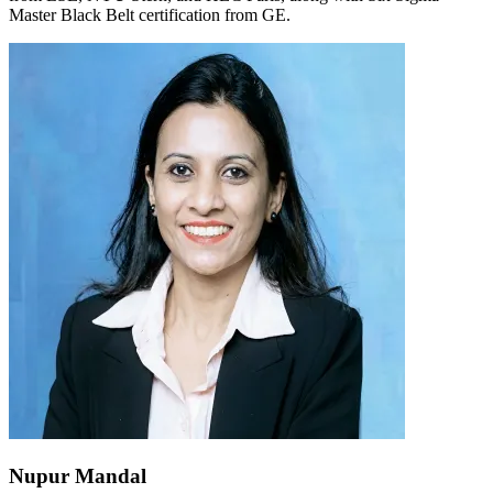
Master Black Belt certification from GE.
Nupur Mandal