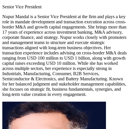
Senior Vice President
Nupur Mandal is a Senior Vice President at the firm and plays a key
role in mandate development and transaction execution across cross-
border M&A and growth capital engagements. She brings more than
17 years of experience across investment banking, M&A advisory,
corporate finance, and strategy. Nupur works closely with promoters
and management teams to structure and execute strategic
transactions aligned with long-term business objectives. Her
transaction experience includes advising on cross-border M&A deals
ranging from USD 100 million to USD 1 billion, along with growth
capital raises exceeding USD 10 million. While she has worked
across multiple sectors, her experience is especially strong in
Industrials, Manufacturing, Consumer, B2B Services,
Semiconductor & Electronics, and Battery Manufacturing. Known
for her balanced judgment and stakeholder management capabilities,
she focuses on strategic fit, business fundamentals, synergies, and
long-term value creation in every engagement.