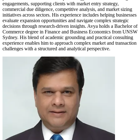
engagements, supporting clients with market entry strategy,
commercial due diligence, competitive analysis, and market sizing
initiatives across sectors. His experience includes helping businesses
evaluate expansion opportunities and navigate complex strategic
decisions through research-driven insights. Avya holds a Bachelor of
Commerce degree in Finance and Business Economics from UNSW
Sydney. His blend of academic grounding and practical consulting
experience enables him to approach complex market and transaction
challenges with a structured and analytical perspective.