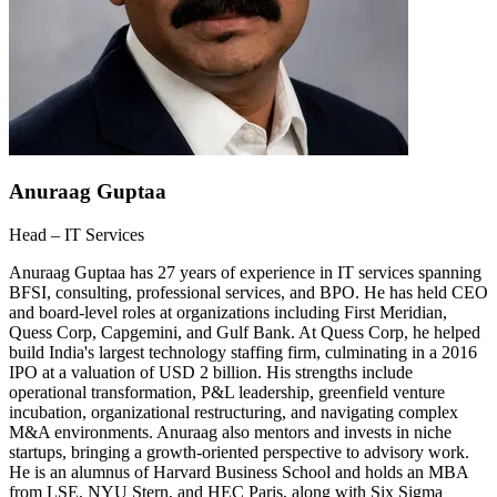
Anuraag Guptaa
Head – IT Services
Anuraag Guptaa has 27 years of experience in IT services spanning
BFSI, consulting, professional services, and BPO. He has held CEO
and board-level roles at organizations including First Meridian,
Quess Corp, Capgemini, and Gulf Bank. At Quess Corp, he helped
build India's largest technology staffing firm, culminating in a 2016
IPO at a valuation of USD 2 billion. His strengths include
operational transformation, P&L leadership, greenfield venture
incubation, organizational restructuring, and navigating complex
M&A environments. Anuraag also mentors and invests in niche
startups, bringing a growth-oriented perspective to advisory work.
He is an alumnus of Harvard Business School and holds an MBA
from LSE, NYU Stern, and HEC Paris, along with Six Sigma