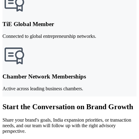
TiE Global Member
Connected to global entrepreneurship networks.
Chamber Network Memberships
Active across leading business chambers.
Start the Conversation on Brand Growth
Share your brand's goals, India expansion priorities, or transaction
needs, and our team will follow up with the right advisory
perspective.