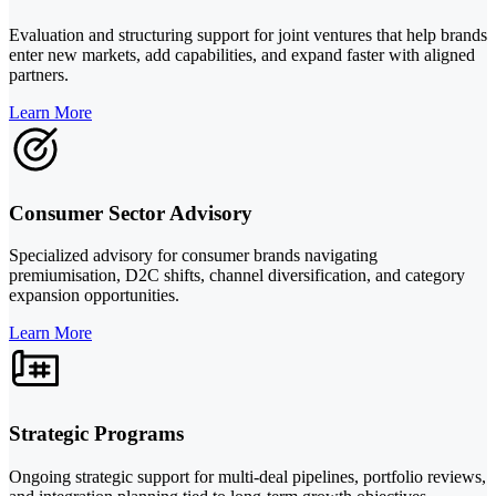
Evaluation and structuring support for joint ventures that help brands
enter new markets, add capabilities, and expand faster with aligned
partners.
Learn More
Consumer Sector Advisory
Specialized advisory for consumer brands navigating
premiumisation, D2C shifts, channel diversification, and category
expansion opportunities.
Learn More
Strategic Programs
Ongoing strategic support for multi-deal pipelines, portfolio reviews,