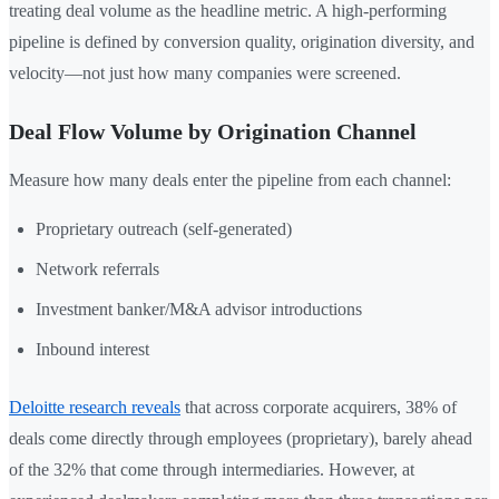
treating deal volume as the headline metric. A high-performing
pipeline is defined by conversion quality, origination diversity, and
velocity—not just how many companies were screened.
Deal Flow Volume by Origination Channel
Measure how many deals enter the pipeline from each channel:
Proprietary outreach (self-generated)
Network referrals
Investment banker/M&A advisor introductions
Inbound interest
Deloitte research reveals
that across corporate acquirers, 38% of
deals come directly through employees (proprietary), barely ahead
of the 32% that come through intermediaries. However, at