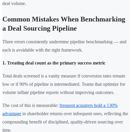
deal volume.
Common Mistakes When Benchmarking
a Deal Sourcing Pipeline
Three errors consistently undermine pipeline benchmarking — and
each is avoidable with the right framework.
1. Treating deal count as the primary success metric
Total deals screened is a vanity measure if conversion rates remain
low or if 90% of pipeline is intermediated. Teams that optimize for
volume inflate pipeline reports without improving outcomes.
The cost of this is measurable:
frequent acquirers hold a 130%
advantage
in shareholder returns over infrequent ones, reflecting the
compounding benefit of disciplined, quality-driven sourcing over
time.