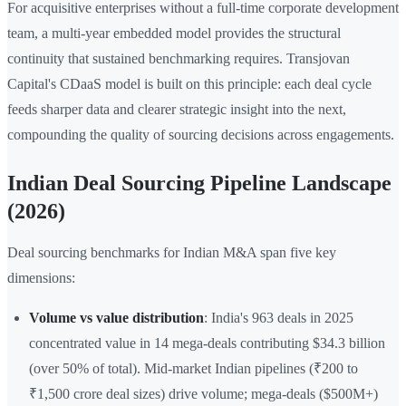
For acquisitive enterprises without a full-time corporate development
team, a multi-year embedded model provides the structural
continuity that sustained benchmarking requires. Transjovan
Capital's CDaaS model is built on this principle: each deal cycle
feeds sharper data and clearer strategic insight into the next,
compounding the quality of sourcing decisions across engagements.
Indian Deal Sourcing Pipeline Landscape
(2026)
Deal sourcing benchmarks for Indian M&A span five key
dimensions:
Volume vs value distribution
: India's 963 deals in 2025
concentrated value in 14 mega-deals contributing $34.3 billion
(over 50% of total). Mid-market Indian pipelines (₹200 to
₹1,500 crore deal sizes) drive volume; mega-deals ($500M+)