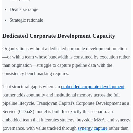
Deal size range
Strategic rationale
Dedicated Corporate Development Capacity
Organizations without a dedicated corporate development function
—or with a team whose bandwidth is consumed by execution rather
than origination—struggle to capture pipeline data with the
consistency benchmarking requires.
That structural gap is where an
embedded corporate development
partner adds continuity and institutional memory across the full
pipeline lifecycle. Transjovan Capital's Corporate Development as a
Service (CDaaS) model is built for exactly this scenario: an
embedded team that integrates strategy, buy-side M&A, and synergy
governance, with value tracked through
synergy capture
rather than