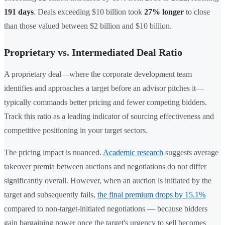
191 days
. Deals exceeding $10 billion took
27% longer
to close
than those valued between $2 billion and $10 billion.
Proprietary vs. Intermediated Deal Ratio
A proprietary deal—where the corporate development team
identifies and approaches a target before an advisor pitches it—
typically commands better pricing and fewer competing bidders.
Track this ratio as a leading indicator of sourcing effectiveness and
competitive positioning in your target sectors.
The pricing impact is nuanced.
Academic research
suggests average
takeover premia between auctions and negotiations do not differ
significantly overall. However, when an auction is initiated by the
target and subsequently fails,
the final premium drops by 15.1%
compared to non-target-initiated negotiations — because bidders
gain bargaining power once the target's urgency to sell becomes