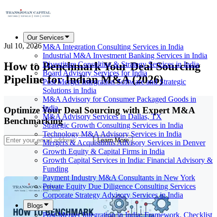
Our Services
Jul 10, 2026
M&A Integration Consulting Services in India
Industrial M&A Investment Banking Services in India
How to Benchmark Your Deal Sourcing
Divestiture Consulting & Strategy Services in India
Board Advisory Services for India
Pipeline for Indian M&A (2026)
Post Merger Integration Software and Strategic
Solutions in India
M&A Advisory for Consumer Packaged Goods in
India
Optimize Your Deal Sourcing with Expert M&A
M&A Advisory Services in Dallas, TX
Benchmarking
Strategic Growth Consulting Services in India
Technology M&A Advisory Services in India
Learn More
Mergers & Acquisitions Advisory Services in Denver
Growth Equity & Capital Firms in India
Growth Capital Services in India: Financial Advisory &
Funding
Payment Industry M&A Consultants in New York
Private Equity Due Diligence Consulting Services
Corporate Strategy Advisory Services in India
Blogs
Post-Merger Integration in India: Framework, Checklist