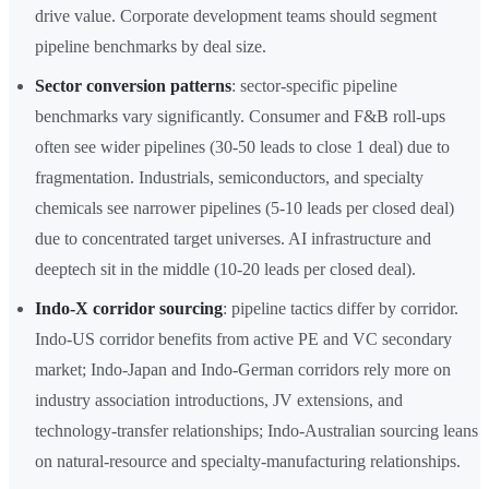
drive value. Corporate development teams should segment
pipeline benchmarks by deal size.
Sector conversion patterns
: sector-specific pipeline
benchmarks vary significantly. Consumer and F&B roll-ups
often see wider pipelines (30-50 leads to close 1 deal) due to
fragmentation. Industrials, semiconductors, and specialty
chemicals see narrower pipelines (5-10 leads per closed deal)
due to concentrated target universes. AI infrastructure and
deeptech sit in the middle (10-20 leads per closed deal).
Indo-X corridor sourcing
: pipeline tactics differ by corridor.
Indo-US corridor benefits from active PE and VC secondary
market; Indo-Japan and Indo-German corridors rely more on
industry association introductions, JV extensions, and
technology-transfer relationships; Indo-Australian sourcing leans
on natural-resource and specialty-manufacturing relationships.