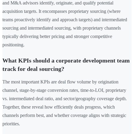
and M&A advisors identify, originate, and qualify potential
acquisition targets. It encompasses proprietary sourcing (where
teams proactively identify and approach targets) and intermediated
sourcing and intermediated sourcing, with proprietary channels
typically delivering better pricing and stronger competitive
positioning.
What KPIs should a corporate development team
track for deal sourcing?
The most important KPIs are deal flow volume by origination
channel, stage-by-stage conversion rates, time-to-LOI, proprietary
vs. intermediated deal ratio, and sector/geography coverage depth.
Together, these reveal how efficiently deals progress, which
channels perform best, and whether coverage aligns with strategic
priorities.