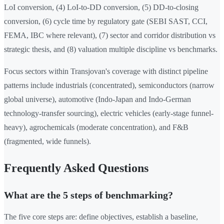
LoI conversion, (4) LoI-to-DD conversion, (5) DD-to-closing
conversion, (6) cycle time by regulatory gate (SEBI SAST, CCI,
FEMA, IBC where relevant), (7) sector and corridor distribution vs
strategic thesis, and (8) valuation multiple discipline vs benchmarks.
Focus sectors within Transjovan's coverage with distinct pipeline
patterns include industrials (concentrated), semiconductors (narrow
global universe), automotive (Indo-Japan and Indo-German
technology-transfer sourcing), electric vehicles (early-stage funnel-
heavy), agrochemicals (moderate concentration), and F&B
(fragmented, wide funnels).
Frequently Asked Questions
What are the 5 steps of benchmarking?
The five core steps are: define objectives, establish a baseline,