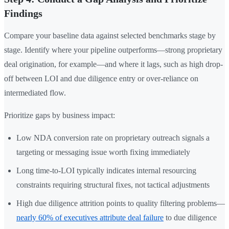
Findings
Compare your baseline data against selected benchmarks stage by
stage. Identify where your pipeline outperforms—strong proprietary
deal origination, for example—and where it lags, such as high drop-
off between LOI and due diligence entry or over-reliance on
intermediated flow.
Prioritize gaps by business impact:
Low NDA conversion rate on proprietary outreach signals a
targeting or messaging issue worth fixing immediately
Long time-to-LOI typically indicates internal resourcing
constraints requiring structural fixes, not tactical adjustments
High due diligence attrition points to quality filtering problems—
nearly 60% of executives attribute deal failure
to due diligence