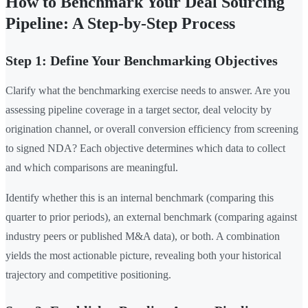
How to Benchmark Your Deal Sourcing
Pipeline: A Step-by-Step Process
Step 1: Define Your Benchmarking Objectives
Clarify what the benchmarking exercise needs to answer. Are you
assessing pipeline coverage in a target sector, deal velocity by
origination channel, or overall conversion efficiency from screening
to signed NDA? Each objective determines which data to collect
and which comparisons are meaningful.
Identify whether this is an internal benchmark (comparing this
quarter to prior periods), an external benchmark (comparing against
industry peers or published M&A data), or both. A combination
yields the most actionable picture, revealing both your historical
trajectory and competitive positioning.