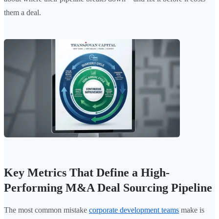
them a deal.
Key Metrics That Define a High-
Performing M&A Deal Sourcing Pipeline
The most common mistake
corporate development teams
make is