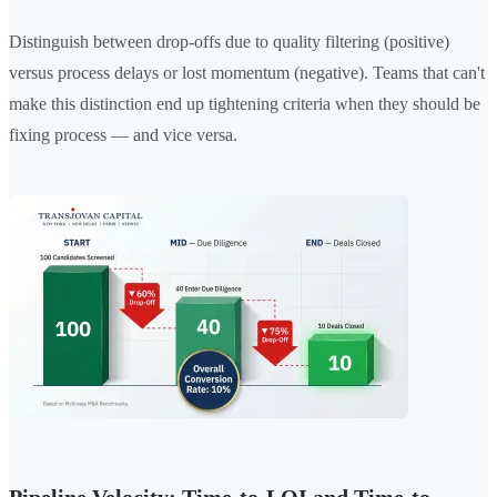
Distinguish between drop-offs due to quality filtering (positive)
versus process delays or lost momentum (negative). Teams that can't
make this distinction end up tightening criteria when they should be
fixing process — and vice versa.