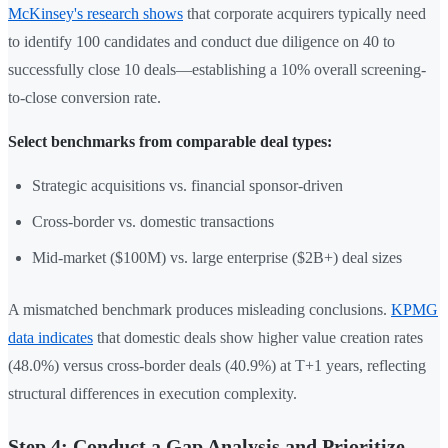
McKinsey's research shows
that corporate acquirers typically need
to identify 100 candidates and conduct due diligence on 40 to
successfully close 10 deals—establishing a 10% overall screening-
to-close conversion rate.
Select benchmarks from comparable deal types:
Strategic acquisitions vs. financial sponsor-driven
Cross-border vs. domestic transactions
Mid-market ($100M) vs. large enterprise ($2B+) deal sizes
A mismatched benchmark produces misleading conclusions.
KPMG
data indicates
that domestic deals show higher value creation rates
(48.0%) versus cross-border deals (40.9%) at T+1 years, reflecting
structural differences in execution complexity.
Step 4: Conduct a Gap Analysis and Prioritize