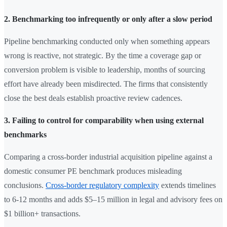
2. Benchmarking too infrequently or only after a slow period
Pipeline benchmarking conducted only when something appears
wrong is reactive, not strategic. By the time a coverage gap or
conversion problem is visible to leadership, months of sourcing
effort have already been misdirected. The firms that consistently
close the best deals establish proactive review cadences.
3. Failing to control for comparability when using external
benchmarks
Comparing a cross-border industrial acquisition pipeline against a
domestic consumer PE benchmark produces misleading
conclusions.
Cross-border regulatory complexity
extends timelines
to 6-12 months and adds $5–15 million in legal and advisory fees on
$1 billion+ transactions.