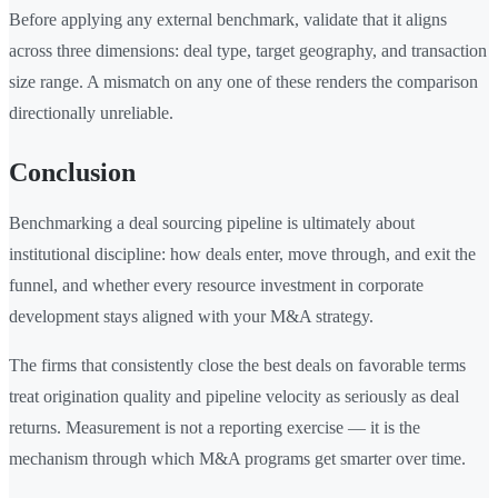
Before applying any external benchmark, validate that it aligns
across three dimensions: deal type, target geography, and transaction
size range. A mismatch on any one of these renders the comparison
directionally unreliable.
Conclusion
Benchmarking a deal sourcing pipeline is ultimately about
institutional discipline: how deals enter, move through, and exit the
funnel, and whether every resource investment in corporate
development stays aligned with your M&A strategy.
The firms that consistently close the best deals on favorable terms
treat origination quality and pipeline velocity as seriously as deal
returns. Measurement is not a reporting exercise — it is the
mechanism through which M&A programs get smarter over time.