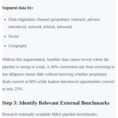
Segment data by:
Deal origination channel (proprietary outreach, advisor-
introduced, network referral, inbound)
Sector
Geography
Without this segmentation, baseline data cannot reveal where the
pipeline is strong or weak. A 40% conversion rate from screening to
due diligence means little without knowing whether proprietary
deals convert at 60% while banker-introduced opportunities convert
at only 25%.
Step 3: Identify Relevant External Benchmarks
Research externally available M&A pipeline benchmarks.