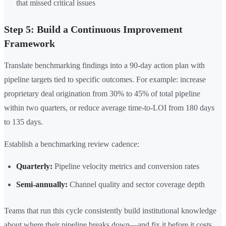
that missed critical issues
Step 5: Build a Continuous Improvement
Framework
Translate benchmarking findings into a 90-day action plan with
pipeline targets tied to specific outcomes. For example: increase
proprietary deal origination from 30% to 45% of total pipeline
within two quarters, or reduce average time-to-LOI from 180 days
to 135 days.
Establish a benchmarking review cadence:
Quarterly:
Pipeline velocity metrics and conversion rates
Semi-annually:
Channel quality and sector coverage depth
Teams that run this cycle consistently build institutional knowledge
about where their pipeline breaks down—and fix it before it costs