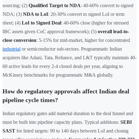
sourcing; (2)
Qualified Target to NDA
: 40-60% convert to signed
NDA; (3)
NDA to LoI
: 20-30% convert to signed LoI or term
sheet; (4)
LoI to Signed Deal
: 40-60% close (higher for stressed
IBC assets given CoC approval framework); (5)
overall lead-to-
close conversion
: 5-15% for mid-market, higher for concentrated
industrial
or semiconductor sub-sectors. Programmatic Indian
acquirers like Adani, Tata, Reliance, and L&T typically maintain 40-
60 active leads for every 2-4 closed deals per year, aligning to
McKinsey benchmarks for programmatic M&A globally.
How do regulatory approvals affect Indian deal
pipeline cycle times?
Indian regulatory gates add material duration to the deal funnel and
must be built into pipeline capacity plans. Typical additions:
SEBI
SAST
for listed targets: 90 to 140 days between LoI and closing