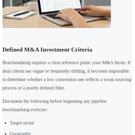
Defined M&A Investment Criteria
Benchmarking requires a clear reference point: your M&A thesis. If
deal criteria are vague or frequently shifting, it becomes impossible
to determine whether a low conversion rate reflects a weak sourcing
process or a poorly defined filter.
Document the following before beginning any pipeline
benchmarking exercise:
Target sector
Geography