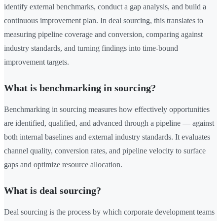
identify external benchmarks, conduct a gap analysis, and build a
continuous improvement plan. In deal sourcing, this translates to
measuring pipeline coverage and conversion, comparing against
industry standards, and turning findings into time-bound
improvement targets.
What is benchmarking in sourcing?
Benchmarking in sourcing measures how effectively opportunities
are identified, qualified, and advanced through a pipeline — against
both internal baselines and external industry standards. It evaluates
channel quality, conversion rates, and pipeline velocity to surface
gaps and optimize resource allocation.
What is deal sourcing?
Deal sourcing is the process by which corporate development teams