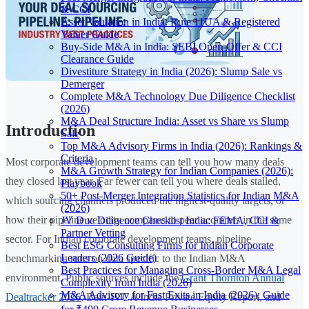
& CCI
Asset Valuation in India: Rule 11UA & Registered
Valuer Guide
Buy-Side M&A in India: SEBI Open-Offer & CCI
Clearance Guide
Divestiture Strategy in India (2026): Slump Sale vs
Demerger
Complete M&A Technology Due Diligence Checklist
(2026)
M&A Deal Structure India: Asset vs Share vs Slump
Introduction
Sale
Top M&A Advisory Firms in India (2026): Rankings &
Criteria
Most corporate development teams can tell you how many deals
M&A Growth Strategy for Indian Companies (2026):
they closed last year. Far fewer can tell you where deals stalled,
Playbook
50+ Post-Merger Integration Statistics for Indian M&A
which sourcing channels produced the highest-quality targets, or
(2026)
how their pipeline velocity compares to peer acquirers in the same
JV Due Diligence Checklist India: FEMA, CCI &
Partner Vetting
sector. For Indian corporate development teams, pipeline
Best ESG Consulting Firms for Indian Corporate
Leaders (2026 Guide)
benchmarking runs on data specific to the Indian M&A
Best Practices for Managing Cross-Border M&A Legal
environment. Public sources include the
Grant Thornton Annual
Complexity from India (2026)
M&A Advisory for Fast Exits in India (2026): Guide
Dealtracker 2026
, Bain-IVCA India Private Equity Report, and