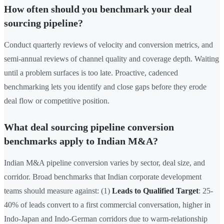
How often should you benchmark your deal
sourcing pipeline?
Conduct quarterly reviews of velocity and conversion metrics, and
semi-annual reviews of channel quality and coverage depth. Waiting
until a problem surfaces is too late. Proactive, cadenced
benchmarking lets you identify and close gaps before they erode
deal flow or competitive position.
What deal sourcing pipeline conversion
benchmarks apply to Indian M&A?
Indian M&A pipeline conversion varies by sector, deal size, and
corridor. Broad benchmarks that Indian corporate development
teams should measure against: (1)
Leads to Qualified Target
: 25-
40% of leads convert to a first commercial conversation, higher in
Indo-Japan and Indo-German corridors due to warm-relationship