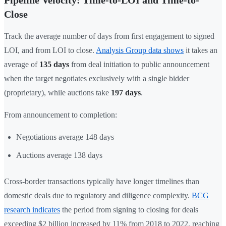
Pipeline Velocity: Time-to-LOI and Time-to-
Close
Track the average number of days from first engagement to signed
LOI, and from LOI to close.
Analysis Group data shows
it takes an
average of
135 days
from deal initiation to public announcement
when the target negotiates exclusively with a single bidder
(proprietary), while auctions take
197 days
.
From announcement to completion:
Negotiations average 148 days
Auctions average 138 days
Cross-border transactions typically have longer timelines than
domestic deals due to regulatory and diligence complexity.
BCG
research indicates
the period from signing to closing for deals
exceeding $2 billion increased by 11% from 2018 to 2022, reaching