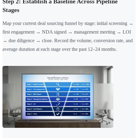
Step 2: Establish a Baseline Across Pipeline
Stages
Map your current deal sourcing funnel by stage: initial screening →
first engagement → NDA signed → management meeting → LOI
→ due diligence → close. Record the volume, conversion rate, and
average duration at each stage over the past 12–24 months.