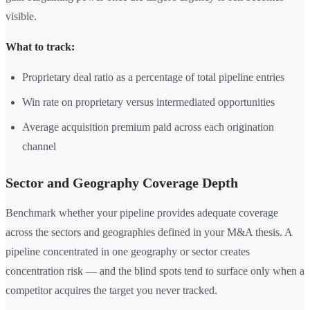
visible.
What to track:
Proprietary deal ratio as a percentage of total pipeline entries
Win rate on proprietary versus intermediated opportunities
Average acquisition premium paid across each origination
channel
Sector and Geography Coverage Depth
Benchmark whether your pipeline provides adequate coverage
across the sectors and geographies defined in your M&A thesis. A
pipeline concentrated in one geography or sector creates
concentration risk — and the blind spots tend to surface only when a
competitor acquires the target you never tracked.