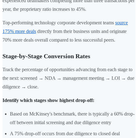
experienced dealmakers completing more than three transactions per
year, the proprietary ratio increases to 45%.
Top-performing technology corporate development teams
source
175% more deals
directly from their business units and originate
70% more deals overall compared to less successful peers.
Stage-by-Stage Conversion Rates
Track the percentage of opportunities advancing from each stage to
the next: screened → NDA → management meeting → LOI → due
diligence → close.
Identify which stages show highest drop-off:
Based on McKinsey's benchmark, there is typically a 60% drop-
off between initial screening and due diligence entry
A 75% drop-off occurs from due diligence to closed deal