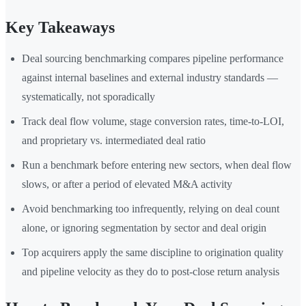
Key Takeaways
Deal sourcing benchmarking compares pipeline performance
against internal baselines and external industry standards —
systematically, not sporadically
Track deal flow volume, stage conversion rates, time-to-LOI,
and proprietary vs. intermediated deal ratio
Run a benchmark before entering new sectors, when deal flow
slows, or after a period of elevated M&A activity
Avoid benchmarking too infrequently, relying on deal count
alone, or ignoring segmentation by sector and deal origin
Top acquirers apply the same discipline to origination quality
and pipeline velocity as they do to post-close return analysis