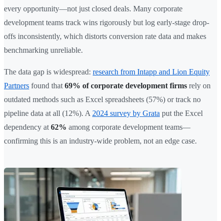
every opportunity—not just closed deals. Many corporate
development teams track wins rigorously but log early-stage drop-
offs inconsistently, which distorts conversion rate data and makes
benchmarking unreliable.
The data gap is widespread:
research from Intapp and Lion Equity
Partners
found that
69% of corporate development firms
rely on
outdated methods such as Excel spreadsheets (57%) or track no
pipeline data at all (12%). A
2024 survey by Grata
put the Excel
dependency at
62%
among corporate development teams—
confirming this is an industry-wide problem, not an edge case.