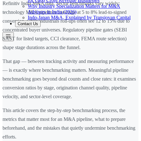
for ₹400 Crore Revenue Businesses
Refinitiv India M&A data. Sector benchmarks vary widely:
Why Industry Specialization Matters for M&A
Advisors in India (2026)
technology M&A pipelines converge at 5 to 8% lead-to-signed
Indo-Japan M&A, Explained by Transjovan Capital
conversion, while industrials roll-ups often see 12 to 15% due to
Contact Us
concentrated buyer universes. Regulatory pipeline gates (SEBI
SAST for listed targets, CCI clearance, FEMA route selection)
shape stage durations across the funnel.
That gap — between tracking activity and measuring performance
— is exactly where benchmarking matters. Meaningful pipeline
benchmarking goes beyond deal counts and close rates: it examines
conversion ratios by stage, origination channel quality, pipeline
velocity, and sector-level coverage.
This article covers the step-by-step benchmarking process, the
metrics that matter most for an M&A pipeline, what to prepare
beforehand, and the mistakes that quietly undermine benchmarking
efforts.