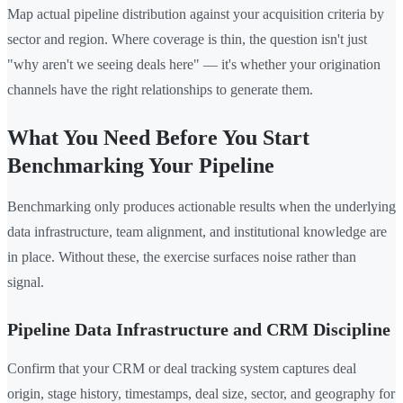
Map actual pipeline distribution against your acquisition criteria by
sector and region. Where coverage is thin, the question isn't just
"why aren't we seeing deals here" — it's whether your origination
channels have the right relationships to generate them.
What You Need Before You Start
Benchmarking Your Pipeline
Benchmarking only produces actionable results when the underlying
data infrastructure, team alignment, and institutional knowledge are
in place. Without these, the exercise surfaces noise rather than
signal.
Pipeline Data Infrastructure and CRM Discipline
Confirm that your CRM or deal tracking system captures deal
origin, stage history, timestamps, deal size, sector, and geography for