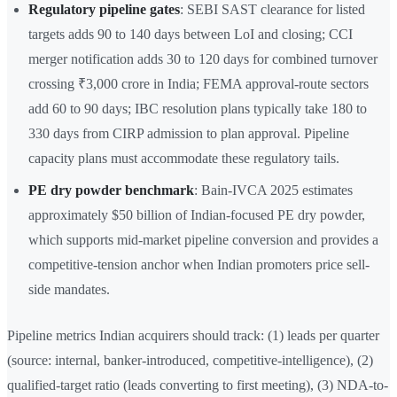
Regulatory pipeline gates
: SEBI SAST clearance for listed
targets adds 90 to 140 days between LoI and closing; CCI
merger notification adds 30 to 120 days for combined turnover
crossing ₹3,000 crore in India; FEMA approval-route sectors
add 60 to 90 days; IBC resolution plans typically take 180 to
330 days from CIRP admission to plan approval. Pipeline
capacity plans must accommodate these regulatory tails.
PE dry powder benchmark
: Bain-IVCA 2025 estimates
approximately $50 billion of Indian-focused PE dry powder,
which supports mid-market pipeline conversion and provides a
competitive-tension anchor when Indian promoters price sell-
side mandates.
Pipeline metrics Indian acquirers should track: (1) leads per quarter
(source: internal, banker-introduced, competitive-intelligence), (2)
qualified-target ratio (leads converting to first meeting), (3) NDA-to-