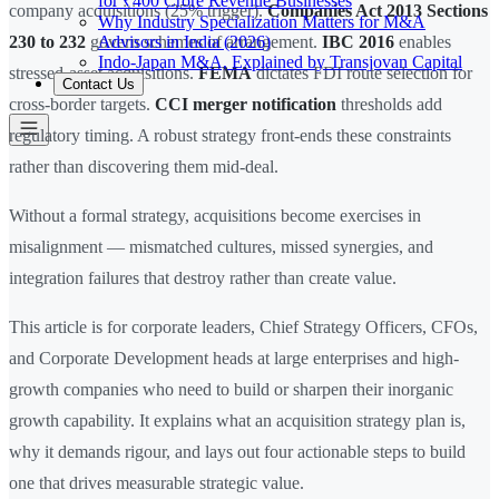
for ₹400 Crore Revenue Businesses
company acquisitions (25% trigger).
Companies Act 2013 Sections
Why Industry Specialization Matters for M&A
Advisors in India (2026)
230 to 232
govern schemes of arrangement.
IBC 2016
enables
Indo-Japan M&A, Explained by Transjovan Capital
stressed-asset acquisitions.
FEMA
dictates FDI route selection for
Contact Us
cross-border targets.
CCI merger notification
thresholds add
regulatory timing. A robust strategy front-ends these constraints
rather than discovering them mid-deal.
Without a formal strategy, acquisitions become exercises in
misalignment — mismatched cultures, missed synergies, and
integration failures that destroy rather than create value.
This article is for corporate leaders, Chief Strategy Officers, CFOs,
and Corporate Development heads at large enterprises and high-
growth companies who need to build or sharpen their inorganic
growth capability. It explains what an acquisition strategy plan is,
why it demands rigour, and lays out four actionable steps to build
one that drives measurable strategic value.