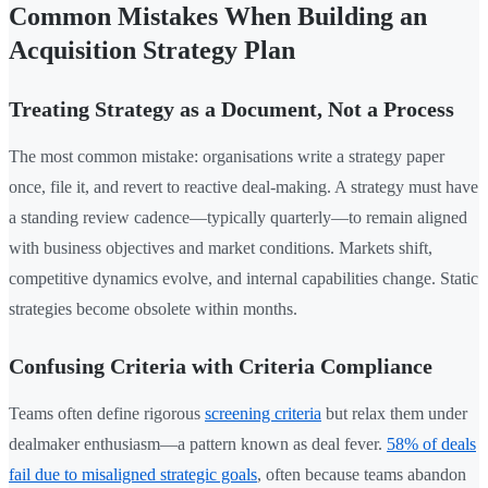
Common Mistakes When Building an
Acquisition Strategy Plan
Treating Strategy as a Document, Not a Process
The most common mistake: organisations write a strategy paper
once, file it, and revert to reactive deal-making. A strategy must have
a standing review cadence—typically quarterly—to remain aligned
with business objectives and market conditions. Markets shift,
competitive dynamics evolve, and internal capabilities change. Static
strategies become obsolete within months.
Confusing Criteria with Criteria Compliance
Teams often define rigorous
screening criteria
but relax them under
dealmaker enthusiasm—a pattern known as deal fever.
58% of deals
fail due to misaligned strategic goals
, often because teams abandon