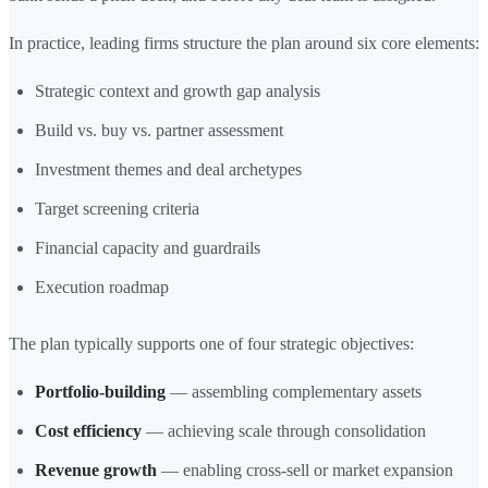
In practice, leading firms structure the plan around six core elements:
Strategic context and growth gap analysis
Build vs. buy vs. partner assessment
Investment themes and deal archetypes
Target screening criteria
Financial capacity and guardrails
Execution roadmap
The plan typically supports one of four strategic objectives:
Portfolio-building
— assembling complementary assets
Cost efficiency
— achieving scale through consolidation
Revenue growth
— enabling cross-sell or market expansion