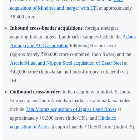
acquisition of Mindtree and merger with LTI
at approximately
₹8,400 crore.
Inbound cross-border acquisitions
: foreign strategics
acquiring Indian targets. Landmark examples include the
Adani-
Ambuja and ACC acquisition
following Holcim's exit
(approximately ₹80,000 crore combined, Indo-Swiss) and the
ArcelorMittal and Nippon Steel acquisition of Essar Steel
at
₹42,000 crore (Indo-Japan and Indo-European trilateral) via
IBC.
Outbound cross-border
: Indian acquirers in Indo-US, Indo-
European, and Indo-Australian markets. Landmark examples
include
Tata Motors acquisition of Jaguar Land Rover
at
approximately ₹9,300 crore (Indo-UK), and
Hindalco
acquisition of Aleris
at approximately ₹18,500 crore (Indo-US).