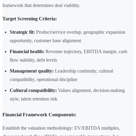
framework that determines deal viability.
Target Screening Criteria:
Strategic fit:
Product/service overlap, geographic expansion
opportunity, customer base alignment
Financial health:
Revenue trajectory, EBITDA margin, cash
flow stability, debt levels
Management quality:
Leadership continuity, cultural
compatibility, operational discipline
Cultural compatibility:
Values alignment, decision-making
style, talent retention risk
Financial Framework Components:
Establish the valuation methodology: EV/EBITDA multiples,