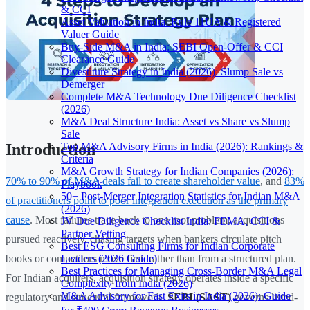
& CCI
Asset Valuation in India: Rule 11UA & Registered
Valuer Guide
Buy-Side M&A in India: SEBI Open-Offer & CCI
Clearance Guide
Divestiture Strategy in India (2026): Slump Sale vs
Demerger
Complete M&A Technology Due Diligence Checklist
(2026)
M&A Deal Structure India: Asset vs Share vs Slump
Sale
Top M&A Advisory Firms in India (2026): Rankings &
Introduction
Criteria
M&A Growth Strategy for Indian Companies (2026):
70% to 90% of M&A deals fail to create shareholder value
, and
83%
Playbook
50+ Post-Merger Integration Statistics for Indian M&A
of practitioners point to poor integration execution as the primary
(2026)
cause
. Most failures trace back to one root problem: acquisitions
JV Due Diligence Checklist India: FEMA, CCI &
Partner Vetting
pursued reactively, chasing targets when bankers circulate pitch
Best ESG Consulting Firms for Indian Corporate
Leaders (2026 Guide)
books or competitors move first, rather than from a structured plan.
Best Practices for Managing Cross-Border M&A Legal
For Indian acquirers, acquisition strategy operates inside a specific
Complexity from India (2026)
M&A Advisory for Fast Exits in India (2026): Guide
regulatory and structural framework.
SEBI (SAST)
governs listed-