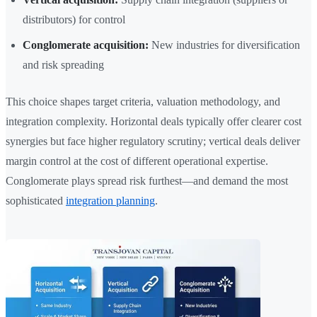
distributors) for control
Conglomerate acquisition:
New industries for diversification
and risk spreading
This choice shapes target criteria, valuation methodology, and
integration complexity. Horizontal deals typically offer clearer cost
synergies but face higher regulatory scrutiny; vertical deals deliver
margin control at the cost of different operational expertise.
Conglomerate plays spread risk furthest—and demand the most
sophisticated
integration planning
.