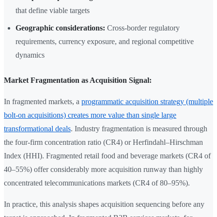
that define viable targets
Geographic considerations:
Cross-border regulatory
requirements, currency exposure, and regional competitive
dynamics
Market Fragmentation as Acquisition Signal:
In fragmented markets, a
programmatic acquisition strategy (multiple
bolt-on acquisitions) creates more value than single large
transformational deals
. Industry fragmentation is measured through
the four-firm concentration ratio (CR4) or Herfindahl–Hirschman
Index (HHI). Fragmented retail food and beverage markets (CR4 of
40–55%) offer considerably more acquisition runway than highly
concentrated telecommunications markets (CR4 of 80–95%).
In practice, this analysis shapes acquisition sequencing before any