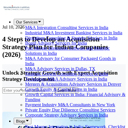
Our Services
Jul 10, 2026
M&A Integration Consulting Services in India
Industrial M&A Investment Banking Services in India
4 Steps to Develop an Acquisition
Divestiture Consulting & Strategy Services in India
Board Advisory Services for India
Strategy Plan for Indian Companies
Post Merger Integration Software and Strategic
(2026)
Solutions in India
M&A Advisory for Consumer Packaged Goods in
India
M&A Advisory Services in Dallas, TX
Unlock Strategic Growth with Expert Acquisition
Strategic Growth Consulting Services in India
Strategy Development
Technology M&A Advisory Services in India
Mergers & Acquisitions Advisory Services in Denver
Growth Equity & Capital Firms in India
Learn More
Growth Capital Services in India: Financial Advisory &
Funding
Payment Industry M&A Consultants in New York
Private Equity Due Diligence Consulting Services
Corporate Strategy Advisory Services in India
Blogs
Post-Merger Integration in India: Framework, Checklist