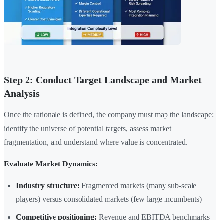
Step 2: Conduct Target Landscape and Market
Analysis
Once the rationale is defined, the company must map the landscape:
identify the universe of potential targets, assess market
fragmentation, and understand where value is concentrated.
Evaluate Market Dynamics:
Industry structure:
Fragmented markets (many sub-scale
players) versus consolidated markets (few large incumbents)
Competitive positioning:
Revenue and EBITDA benchmarks