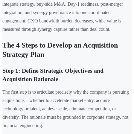
integrate strategy, buy-side M&A, Day-1 readiness, post-merger
integration, and synergy governance into one coordinated
engagement. CXO bandwidth burden decreases, while value is
measured through synergy capture rather than deal count.
The 4 Steps to Develop an Acquisition
Strategy Plan
Step 1: Define Strategic Objectives and
Acquisition Rationale
The first step is to articulate precisely why the company is pursuing
acquisitions—whether to accelerate market entry, acquire
technology or talent, achieve scale, eliminate competition, or
diversify. The rationale must be grounded in corporate strategy, not
financial engineering.