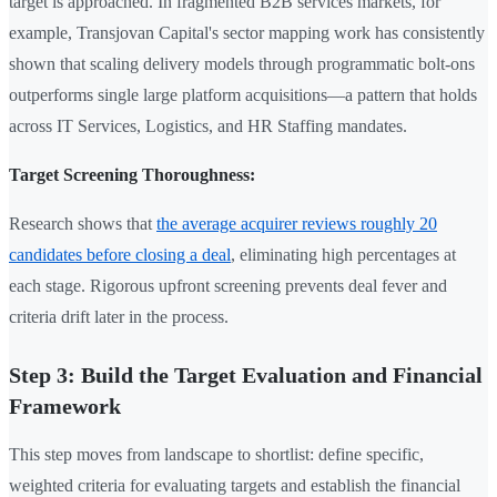
target is approached. In fragmented B2B services markets, for
example, Transjovan Capital's sector mapping work has consistently
shown that scaling delivery models through programmatic bolt-ons
outperforms single large platform acquisitions—a pattern that holds
across IT Services, Logistics, and HR Staffing mandates.
Target Screening Thoroughness:
Research shows that
the average acquirer reviews roughly 20
candidates before closing a deal
, eliminating high percentages at
each stage. Rigorous upfront screening prevents deal fever and
criteria drift later in the process.
Step 3: Build the Target Evaluation and Financial
Framework
This step moves from landscape to shortlist: define specific,
weighted criteria for evaluating targets and establish the financial