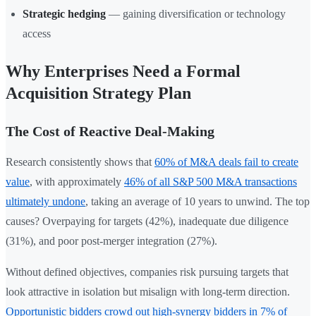
Strategic hedging
— gaining diversification or technology
access
Why Enterprises Need a Formal
Acquisition Strategy Plan
The Cost of Reactive Deal-Making
Research consistently shows that
60% of M&A deals fail to create
value
, with approximately
46% of all S&P 500 M&A transactions
ultimately undone
, taking an average of 10 years to unwind. The top
causes? Overpaying for targets (42%), inadequate due diligence
(31%), and poor post-merger integration (27%).
Without defined objectives, companies risk pursuing targets that
look attractive in isolation but misalign with long-term direction.
Opportunistic bidders crowd out high-synergy bidders in 7% of