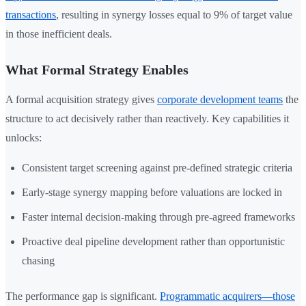
transactions
, resulting in synergy losses equal to 9% of target value
in those inefficient deals.
What Formal Strategy Enables
A formal acquisition strategy gives
corporate development teams
the
structure to act decisively rather than reactively. Key capabilities it
unlocks:
Consistent target screening against pre-defined strategic criteria
Early-stage synergy mapping before valuations are locked in
Faster internal decision-making through pre-agreed frameworks
Proactive deal pipeline development rather than opportunistic
chasing
The performance gap is significant.
Programmatic acquirers—those