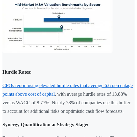
Hurdle Rates:
CFOs report using elevated hurdle rates that average 6.6 percentage
points above cost of capital
, with average hurdle rates of 13.88%
versus WACC of 8.77%. Nearly 78% of companies use this buffer
to account for additional risks or optimistic cash flow forecasts.
Synergy Quantification at Strategy Stage: