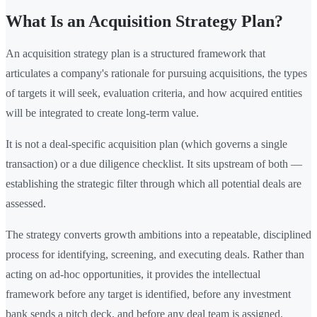
What Is an Acquisition Strategy Plan?
An acquisition strategy plan is a structured framework that
articulates a company's rationale for pursuing acquisitions, the types
of targets it will seek, evaluation criteria, and how acquired entities
will be integrated to create long-term value.
It is not a deal-specific acquisition plan (which governs a single
transaction) or a due diligence checklist. It sits upstream of both —
establishing the strategic filter through which all potential deals are
assessed.
The strategy converts growth ambitions into a repeatable, disciplined
process for identifying, screening, and executing deals. Rather than
acting on ad-hoc opportunities, it provides the intellectual
framework before any target is identified, before any investment
bank sends a pitch deck, and before any deal team is assigned.