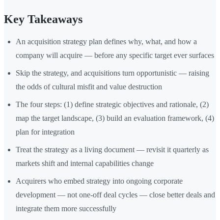
Key Takeaways
An acquisition strategy plan defines why, what, and how a
company will acquire — before any specific target ever surfaces
Skip the strategy, and acquisitions turn opportunistic — raising
the odds of cultural misfit and value destruction
The four steps: (1) define strategic objectives and rationale, (2)
map the target landscape, (3) build an evaluation framework, (4)
plan for integration
Treat the strategy as a living document — revisit it quarterly as
markets shift and internal capabilities change
Acquirers who embed strategy into ongoing corporate
development — not one-off deal cycles — close better deals and
integrate them more successfully