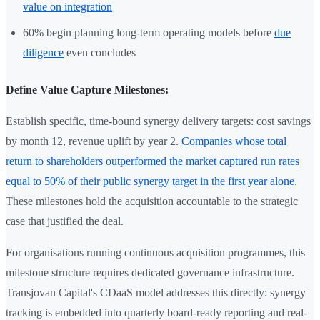
value on integration
60% begin planning long-term operating models before
due
diligence
even concludes
Define Value Capture Milestones:
Establish specific, time-bound synergy delivery targets: cost savings
by month 12, revenue uplift by year 2.
Companies whose total
return to shareholders outperformed the market captured run rates
equal to 50% of their public synergy target in the first year alone
.
These milestones hold the acquisition accountable to the strategic
case that justified the deal.
For organisations running continuous acquisition programmes, this
milestone structure requires dedicated governance infrastructure.
Transjovan Capital's CDaaS model addresses this directly: synergy
tracking is embedded into quarterly board-ready reporting and real-