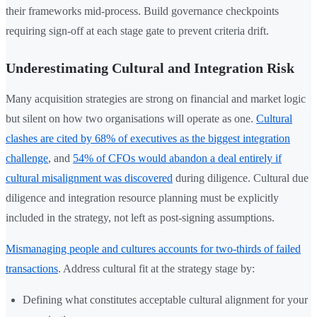
their frameworks mid-process. Build governance checkpoints
requiring sign-off at each stage gate to prevent criteria drift.
Underestimating Cultural and Integration Risk
Many acquisition strategies are strong on financial and market logic
but silent on how two organisations will operate as one.
Cultural
clashes are cited by 68% of executives as the biggest integration
challenge
, and
54% of CFOs would abandon a deal entirely if
cultural misalignment was discovered
during diligence. Cultural due
diligence and integration resource planning must be explicitly
included in the strategy, not left as post-signing assumptions.
Mismanaging people and cultures accounts for two-thirds of failed
transactions
. Address cultural fit at the strategy stage by:
Defining what constitutes acceptable cultural alignment for your