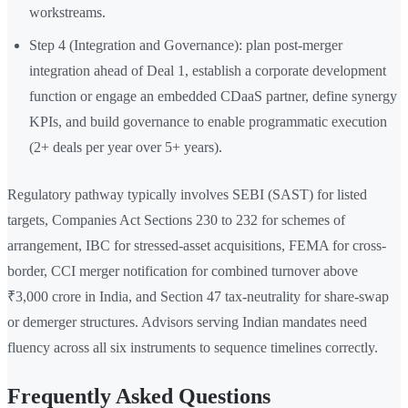
workstreams.
Step 4 (Integration and Governance): plan post-merger
integration ahead of Deal 1, establish a corporate development
function or engage an embedded CDaaS partner, define synergy
KPIs, and build governance to enable programmatic execution
(2+ deals per year over 5+ years).
Regulatory pathway typically involves SEBI (SAST) for listed
targets, Companies Act Sections 230 to 232 for schemes of
arrangement, IBC for stressed-asset acquisitions, FEMA for cross-
border, CCI merger notification for combined turnover above
₹3,000 crore in India, and Section 47 tax-neutrality for share-swap
or demerger structures. Advisors serving Indian mandates need
fluency across all six instruments to sequence timelines correctly.
Frequently Asked Questions