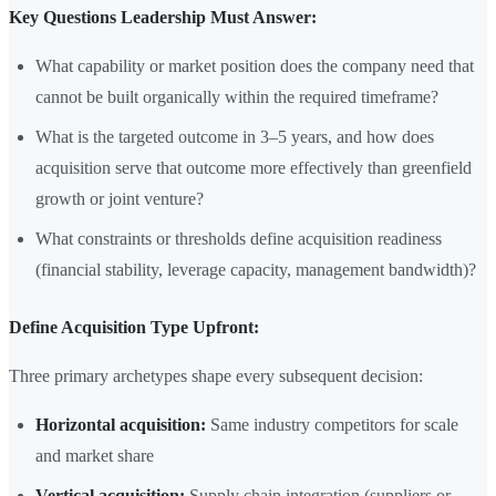
Key Questions Leadership Must Answer:
What capability or market position does the company need that
cannot be built organically within the required timeframe?
What is the targeted outcome in 3–5 years, and how does
acquisition serve that outcome more effectively than greenfield
growth or joint venture?
What constraints or thresholds define acquisition readiness
(financial stability, leverage capacity, management bandwidth)?
Define Acquisition Type Upfront:
Three primary archetypes shape every subsequent decision:
Horizontal acquisition:
Same industry competitors for scale
and market share
Vertical acquisition:
Supply chain integration (suppliers or