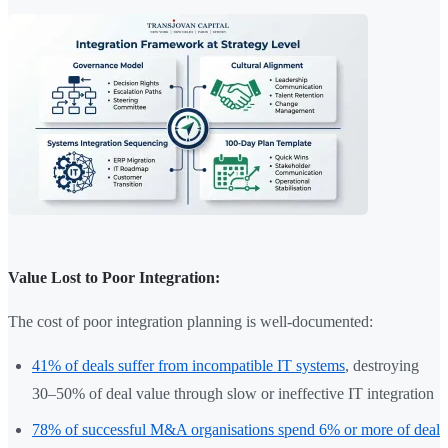
Value Lost to Poor Integration:
The cost of poor integration planning is well-documented:
41% of deals suffer from incompatible IT systems
, destroying
30–50% of deal value through slow or ineffective IT integration
78% of successful M&A organisations spend 6% or more of deal