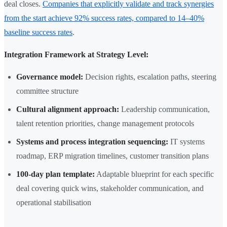
deal closes.
Companies that explicitly validate and track synergies
from the start achieve 92% success rates, compared to 14–40%
baseline success rates
.
Integration Framework at Strategy Level:
Governance model:
Decision rights, escalation paths, steering
committee structure
Cultural alignment approach:
Leadership communication,
talent retention priorities, change management protocols
Systems and process integration sequencing:
IT systems
roadmap, ERP migration timelines, customer transition plans
100-day plan template:
Adaptable blueprint for each specific
deal covering quick wins, stakeholder communication, and
operational stabilisation