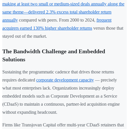
making at least two small or medium-sized deals annually along the
same theme—delivered 2.3% excess total shareholder return
annually
compared with peers. From 2000 to 2024,
frequent
acquirers earned 130% higher shareholder returns
versus those that
stayed out of the market.
The Bandwidth Challenge and Embedded
Solutions
Sustaining the programmatic cadence that drives those returns
requires dedicated
corporate development capacity
— precisely
what most enterprises lack. Organizations increasingly deploy
embedded models such as Corporate Development as a Service
(CDaaS) to maintain a continuous, partner-led acquisition engine
without expanding headcount.
Firms like Transjovan Capital offer multi-year CDaaS retainers that