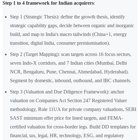
Step 1 to 4 framework for Indian acquirers
:
Step 1 (Strategic Thesis): define the growth thesis, identify
strategic capability gaps, decide between organic and inorganic
build, and map to India's macro tailwinds (China+1, energy
transition, digital India, consumer premiumisation).
Step 2 (Target Mapping): scan targets across 16 focus sectors,
seven Indo-X corridors, and 7 Indian cities (Mumbai, Delhi
NCR, Bengaluru, Pune, Chennai, Ahmedabad, Hyderabad).
Segment by domestic, inbound, outbound, and IBC channels.
Step 3 (Valuation and Due Diligence Framework): anchor
valuation on Companies Act Section 247 Registered Valuer
methodology, Rule 11UA for private company valuations, SEBI
SAST minimum offer price for listed targets, and FEMA-
certified valuation for cross-border legs. Build DD templates for
financial, tax, legal, HR, technology, ESG, and regulatory