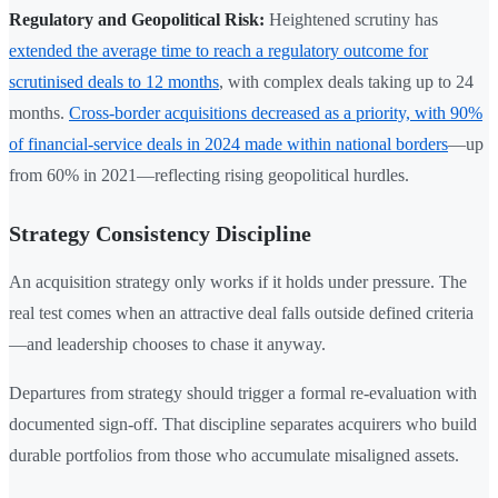
Regulatory and Geopolitical Risk:
Heightened scrutiny has
extended the average time to reach a regulatory outcome for
scrutinised deals to 12 months
, with complex deals taking up to 24
months.
Cross-border acquisitions decreased as a priority, with 90%
of financial-service deals in 2024 made within national borders
—up
from 60% in 2021—reflecting rising geopolitical hurdles.
Strategy Consistency Discipline
An acquisition strategy only works if it holds under pressure. The
real test comes when an attractive deal falls outside defined criteria
—and leadership chooses to chase it anyway.
Departures from strategy should trigger a formal re-evaluation with
documented sign-off. That discipline separates acquirers who build
durable portfolios from those who accumulate misaligned assets.