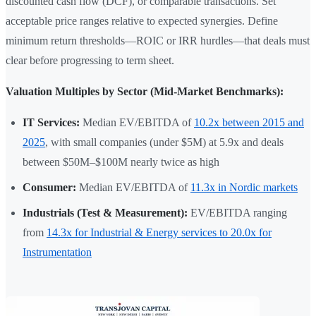
discounted cash flow (DCF), or comparable transactions. Set
acceptable price ranges relative to expected synergies. Define
minimum return thresholds—ROIC or IRR hurdles—that deals must
clear before progressing to term sheet.
Valuation Multiples by Sector (Mid-Market Benchmarks):
IT Services:
Median EV/EBITDA of
10.2x between 2015 and
2025
, with small companies (under $5M) at 5.9x and deals
between $50M–$100M nearly twice as high
Consumer:
Median EV/EBITDA of
11.3x in Nordic markets
Industrials (Test & Measurement):
EV/EBITDA ranging
from
14.3x for Industrial & Energy services to 20.0x for
Instrumentation