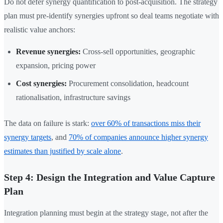
Do not defer synergy quantification to post-acquisition. The strategy
plan must pre-identify synergies upfront so deal teams negotiate with
realistic value anchors:
Revenue synergies:
Cross-sell opportunities, geographic
expansion, pricing power
Cost synergies:
Procurement consolidation, headcount
rationalisation, infrastructure savings
The data on failure is stark:
over 60% of transactions miss their
synergy targets
, and
70% of companies announce higher synergy
estimates than justified by scale alone
.
Step 4: Design the Integration and Value Capture
Plan
Integration planning must begin at the strategy stage, not after the