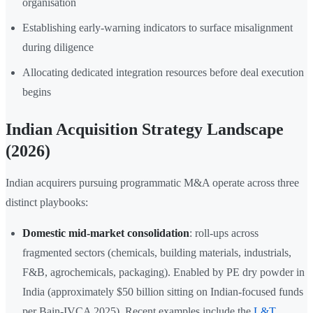
organisation
Establishing early-warning indicators to surface misalignment
during diligence
Allocating dedicated integration resources before deal execution
begins
Indian Acquisition Strategy Landscape
(2026)
Indian acquirers pursuing programmatic M&A operate across three
distinct playbooks:
Domestic mid-market consolidation
: roll-ups across
fragmented sectors (chemicals, building materials, industrials,
F&B, agrochemicals, packaging). Enabled by PE dry powder in
India (approximately $50 billion sitting on Indian-focused funds
per Bain-IVCA 2025). Recent examples include the
L&T