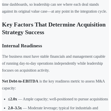
time dashboards, so leadership can see where each deal stands
against its original value case—at any point in the integration cycle.
Key Factors That Determine Acquisition
Strategy Success
Internal Readiness
The business must have stable financials and management capable
of running day-to-day operations independently while leadership
focuses on acquisition activity.
Net Debt-to-EBITDA
is the key readiness metric to assess M&A
capacity:
≤2.0x
— Ample capacity; well-positioned to pursue acquisitions
2.0–3.5x
— Moderate leverage; typical for industrials and