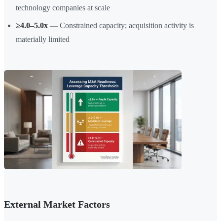
technology companies at scale
≥4.0–5.0x
— Constrained capacity; acquisition activity is
materially limited
External Market Factors