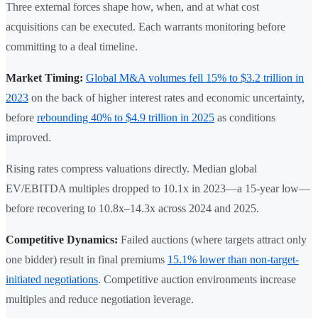
Three external forces shape how, when, and at what cost
acquisitions can be executed. Each warrants monitoring before
committing to a deal timeline.
Market Timing:
Global M&A volumes fell 15% to $3.2 trillion in
2023
on the back of higher interest rates and economic uncertainty,
before
rebounding 40% to $4.9 trillion in 2025
as conditions
improved.
Rising rates compress valuations directly. Median global
EV/EBITDA multiples dropped to 10.1x in 2023—a 15-year low—
before recovering to 10.8x–14.3x across 2024 and 2025.
Competitive Dynamics:
Failed auctions (where targets attract only
one bidder) result in final premiums
15.1% lower than non-target-
initiated negotiations
. Competitive auction environments increase
multiples and reduce negotiation leverage.