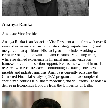
Ananya Ranka
Associate Vice President
Ananya Ranka is an Associate Vice President at the firm with over 6
years of experience across corporate strategy, equity funding, and
mergers and acquisitions. His background includes working with
Ernst & Young in the Valuation and Business Modelling team,
where he gained experience in financial analysis, valuation
frameworks, and transaction support. He has also worked in market
research with Ken Research, contributing to strategic business
insights and industry analysis. Ananya is currently pursuing the
Chartered Financial Analyst (CFA) program and has completed
specialized courses in business modelling and valuations. He holds a
degree in Economics Honours from the University of Delhi.