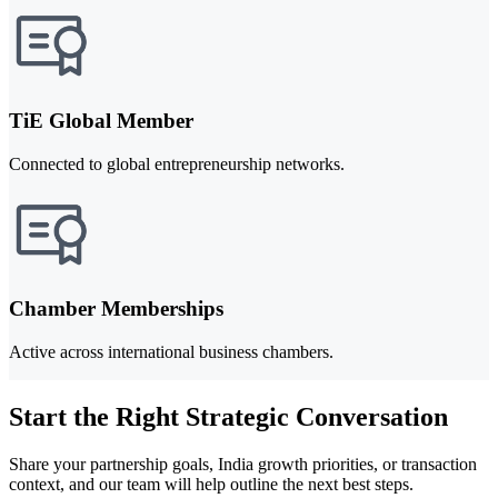
TiE Global Member
Connected to global entrepreneurship networks.
Chamber Memberships
Active across international business chambers.
Start the Right Strategic Conversation
Share your partnership goals, India growth priorities, or transaction
context, and our team will help outline the next best steps.