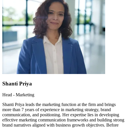
Shanti Priya
Head - Marketing
Shanti Priya leads the marketing function at the firm and brings
more than 7 years of experience in marketing strategy, brand
communication, and positioning. Her expertise lies in developing
effective marketing communication frameworks and building strong
brand narratives aligned with business growth objectives. Before