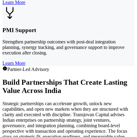
Learn More
PMI Support
Strengthen partnership outcomes with post-deal integration
planning, synergy tracking, and governance support to improve
execution after closing.
Learn More
Partner-Led Advisory
Build Partnerships That Create Lasting
Value Across India
Strategic partnerships can accelerate growth, unlock new
capabilities, and open new markets when they are structured with
clarity and executed with discipline. Transjovan Capital advises
Indian enterprises on partnership strategy, joint ventures,
governance, and integration planning, combining board-level
perspective with transaction and operating experience. The focus
stays on strategic fit, execution readiness, and measurable value