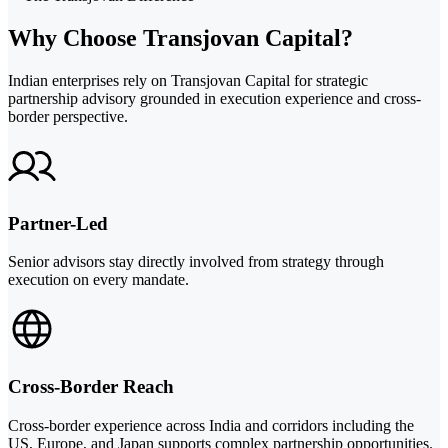
Why Choose Transjovan Capital?
Indian enterprises rely on Transjovan Capital for strategic
partnership advisory grounded in execution experience and cross-
border perspective.
Partner-Led
Senior advisors stay directly involved from strategy through
execution on every mandate.
Cross-Border Reach
Cross-border experience across India and corridors including the
US, Europe, and Japan supports complex partnership opportunities.