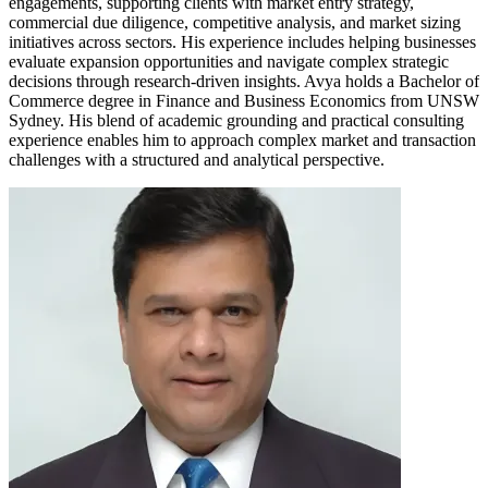
engagements, supporting clients with market entry strategy,
commercial due diligence, competitive analysis, and market sizing
initiatives across sectors. His experience includes helping businesses
evaluate expansion opportunities and navigate complex strategic
decisions through research-driven insights. Avya holds a Bachelor of
Commerce degree in Finance and Business Economics from UNSW
Sydney. His blend of academic grounding and practical consulting
experience enables him to approach complex market and transaction
challenges with a structured and analytical perspective.