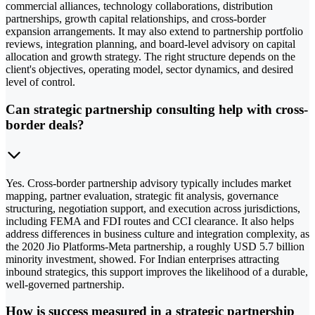
commercial alliances, technology collaborations, distribution
partnerships, growth capital relationships, and cross-border
expansion arrangements. It may also extend to partnership portfolio
reviews, integration planning, and board-level advisory on capital
allocation and growth strategy. The right structure depends on the
client's objectives, operating model, sector dynamics, and desired
level of control.
Can strategic partnership consulting help with cross-
border deals?
Yes. Cross-border partnership advisory typically includes market
mapping, partner evaluation, strategic fit analysis, governance
structuring, negotiation support, and execution across jurisdictions,
including FEMA and FDI routes and CCI clearance. It also helps
address differences in business culture and integration complexity, as
the 2020 Jio Platforms-Meta partnership, a roughly USD 5.7 billion
minority investment, showed. For Indian enterprises attracting
inbound strategics, this support improves the likelihood of a durable,
well-governed partnership.
How is success measured in a strategic partnership