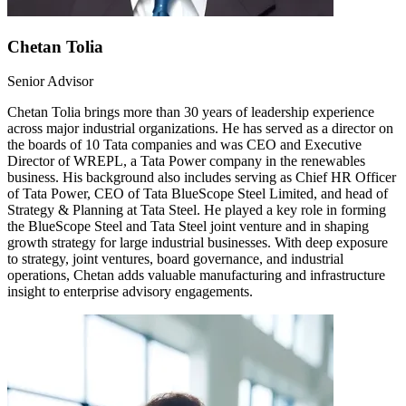
Chetan Tolia
Senior Advisor
Chetan Tolia brings more than 30 years of leadership experience
across major industrial organizations. He has served as a director on
the boards of 10 Tata companies and was CEO and Executive
Director of WREPL, a Tata Power company in the renewables
business. His background also includes serving as Chief HR Officer
of Tata Power, CEO of Tata BlueScope Steel Limited, and head of
Strategy & Planning at Tata Steel. He played a key role in forming
the BlueScope Steel and Tata Steel joint venture and in shaping
growth strategy for large industrial businesses. With deep exposure
to strategy, joint ventures, board governance, and industrial
operations, Chetan adds valuable manufacturing and infrastructure
insight to enterprise advisory engagements.