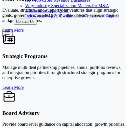
for ₹400 Crore Revenue Businesses
Why Industry Specialization Matters for M&A
Evaluate, structure, and support joint ventures that align strategic
Advisors in India (2026)
goals, governance, and long-term value creation across industries
Indo-Japan M&A, Explained by Transjovan Capital
and growth platforms.
Contact Us
Learn More
Strategic Programs
Manage multi-deal partnership pipelines, annual portfolio reviews,
and integration priorities through structured strategic programs for
enterprise growth.
Learn More
Board Advisory
Provide board-level guidance on capital allocation, growth priorities,