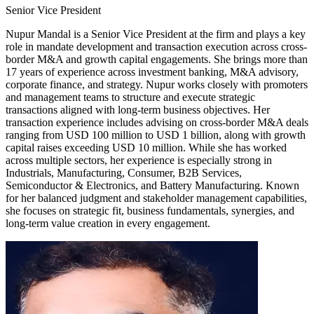
Senior Vice President
Nupur Mandal is a Senior Vice President at the firm and plays a key
role in mandate development and transaction execution across cross-
border M&A and growth capital engagements. She brings more than
17 years of experience across investment banking, M&A advisory,
corporate finance, and strategy. Nupur works closely with promoters
and management teams to structure and execute strategic
transactions aligned with long-term business objectives. Her
transaction experience includes advising on cross-border M&A deals
ranging from USD 100 million to USD 1 billion, along with growth
capital raises exceeding USD 10 million. While she has worked
across multiple sectors, her experience is especially strong in
Industrials, Manufacturing, Consumer, B2B Services,
Semiconductor & Electronics, and Battery Manufacturing. Known
for her balanced judgment and stakeholder management capabilities,
she focuses on strategic fit, business fundamentals, synergies, and
long-term value creation in every engagement.