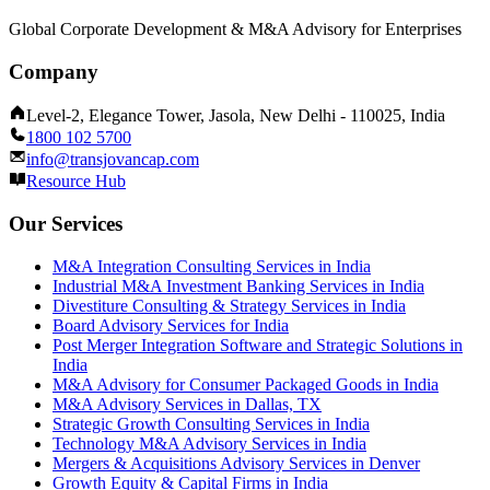
Global Corporate Development & M&A Advisory for Enterprises
Company
Level-2, Elegance Tower, Jasola, New Delhi - 110025, India
1800 102 5700
info@transjovancap.com
Resource Hub
Our Services
M&A Integration Consulting Services in India
Industrial M&A Investment Banking Services in India
Divestiture Consulting & Strategy Services in India
Board Advisory Services for India
Post Merger Integration Software and Strategic Solutions in
India
M&A Advisory for Consumer Packaged Goods in India
M&A Advisory Services in Dallas, TX
Strategic Growth Consulting Services in India
Technology M&A Advisory Services in India
Mergers & Acquisitions Advisory Services in Denver
Growth Equity & Capital Firms in India