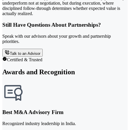
underperform not at negotiation, but during execution, where
disciplined follow-through determines whether expected value is
actually realized.
Still Have Questions About Partnerships?
Speak with our advisors about your growth and partnership
priorities.
Talk to an Advisor
Certified & Trusted
Awards and Recognition
Best M&A Advisory Firm
Recognized industry leadership in India.