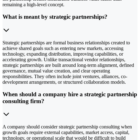
remaining a high-level concept.
What is meant by strategic partnerships?
Strategic partnerships are formal business relationships created to
achieve shared goals such as entering new markets, accessing
technology, expanding distribution, improving capabilities, or
accelerating growth. Unlike transactional vendor relationships,
strategic partnerships are built around long-term alignment, defined
governance, mutual value creation, and clear operating
responsibilities. They often include joint ventures, alliances, co-
development arrangements, or structured collaboration models.
When should a company hire a strategic partnership
consulting firm?
A company should consider strategic partnership consulting when
growth goals require external capabilities, market access, capital,
technology, or operational scale that would be difficult to build