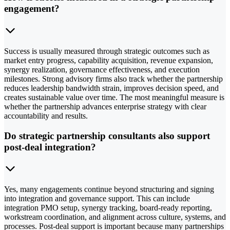
engagement?
Success is usually measured through strategic outcomes such as
market entry progress, capability acquisition, revenue expansion,
synergy realization, governance effectiveness, and execution
milestones. Strong advisory firms also track whether the partnership
reduces leadership bandwidth strain, improves decision speed, and
creates sustainable value over time. The most meaningful measure is
whether the partnership advances enterprise strategy with clear
accountability and results.
Do strategic partnership consultants also support
post-deal integration?
Yes, many engagements continue beyond structuring and signing
into integration and governance support. This can include
integration PMO setup, synergy tracking, board-ready reporting,
workstream coordination, and alignment across culture, systems, and
processes. Post-deal support is important because many partnerships