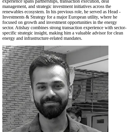
experience spans partnerships, transaction execution, deal
management, and strategic investment initiatives across the
renewables ecosystem. In his previous role, he served as Head -
Investments & Strategy for a major European utility, where he
focused on growth and investment opportunities in the energy
sector. Atishay combines strong transaction experience with sector-
specific strategic insight, making him a valuable advisor for clean
energy and infrastructure-related mandates.