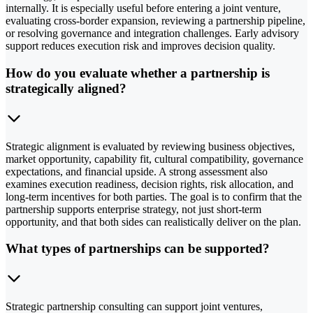
internally. It is especially useful before entering a joint venture,
evaluating cross-border expansion, reviewing a partnership pipeline,
or resolving governance and integration challenges. Early advisory
support reduces execution risk and improves decision quality.
How do you evaluate whether a partnership is
strategically aligned?
Strategic alignment is evaluated by reviewing business objectives,
market opportunity, capability fit, cultural compatibility, governance
expectations, and financial upside. A strong assessment also
examines execution readiness, decision rights, risk allocation, and
long-term incentives for both parties. The goal is to confirm that the
partnership supports enterprise strategy, not just short-term
opportunity, and that both sides can realistically deliver on the plan.
What types of partnerships can be supported?
Strategic partnership consulting can support joint ventures,