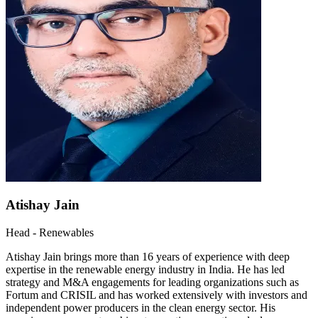
Atishay Jain
Head - Renewables
Atishay Jain brings more than 16 years of experience with deep
expertise in the renewable energy industry in India. He has led
strategy and M&A engagements for leading organizations such as
Fortum and CRISIL and has worked extensively with investors and
independent power producers in the clean energy sector. His