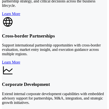
partnership strategy, and critical decisions across the business
lifecycle.
Learn More
Cross-border Partnerships
Support international partnership opportunities with cross-border
evaluation, market entry insight, and execution guidance across
multiple regions.
Learn More
Corporate Development
Extend internal corporate development capabilities with embedded
advisory support for partnerships, M&A, integration, and strategic
growth initiatives.