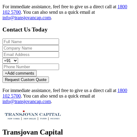
For immediate assistance, feel free to give us a direct call at
1800
102 5700
.
You can also send us a quick email at
info@transjovancap.com
.
Contact Us Today
+
Add comments
Request Custom Quote
For immediate assistance, feel free to give us a direct call at
1800
102 5700
.
You can also send us a quick email at
info@transjovancap.com
.
Transjovan Capital