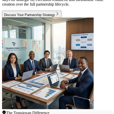
creation over the full partnership lifecycle.
Discuss Your Partnership Strategy
The Transjovan Difference