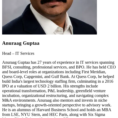
Anuraag Guptaa
Head – IT Services
Anuraag Guptaa has 27 years of experience in IT services spanning
BFSI, consulting, professional services, and BPO. He has held CEO
and board-level roles at organizations including First Meridian,
Quess Corp, Capgemini, and Gulf Bank. At Quess Corp, he helped
build India's largest technology staffing firm, culminating in a 2016
IPO at a valuation of USD 2 billion. His strengths include
operational transformation, P&L leadership, greenfield venture
incubation, organizational restructuring, and navigating complex
M&A environments. Anuraag also mentors and invests in niche
startups, bringing a growth-oriented perspective to advisory work.
He is an alumnus of Harvard Business School and holds an MBA
from LSE, NYU Stern, and HEC Paris, along with Six Sigma