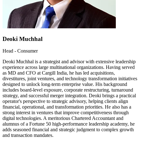
Deoki Muchhal
Head - Consumer
Deoki Muchhal is a strategist and advisor with extensive leadership
experience across large multinational organizations. Having served
as MD and CFO at Cargill India, he has led acquisitions,
divestitures, joint ventures, and technology transformation initiatives
designed to unlock long-term enterprise value. His background
includes board-level exposure, corporate restructuring, turnaround
strategy, and successful merger integration. Deoki brings a practical
operator's perspective to strategic advisory, helping clients align
financial, operational, and transformation priorities. He also has a
strong interest in ventures that improve competitiveness through
digital technologies. A meritorious Chartered Accountant and
alumnus of a Fortune 50 high-performance leadership academy, he
adds seasoned financial and strategic judgment to complex growth
and transaction mandates.