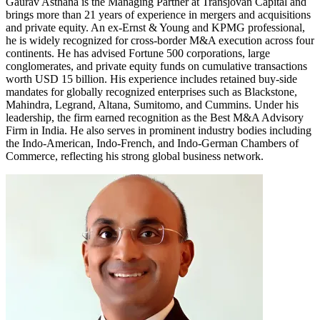
Gaurav Asthana is the Managing Partner at Transjovan Capital and
brings more than 21 years of experience in mergers and acquisitions
and private equity. An ex-Ernst & Young and KPMG professional,
he is widely recognized for cross-border M&A execution across four
continents. He has advised Fortune 500 corporations, large
conglomerates, and private equity funds on cumulative transactions
worth USD 15 billion. His experience includes retained buy-side
mandates for globally recognized enterprises such as Blackstone,
Mahindra, Legrand, Altana, Sumitomo, and Cummins. Under his
leadership, the firm earned recognition as the Best M&A Advisory
Firm in India. He also serves in prominent industry bodies including
the Indo-American, Indo-French, and Indo-German Chambers of
Commerce, reflecting his strong global business network.