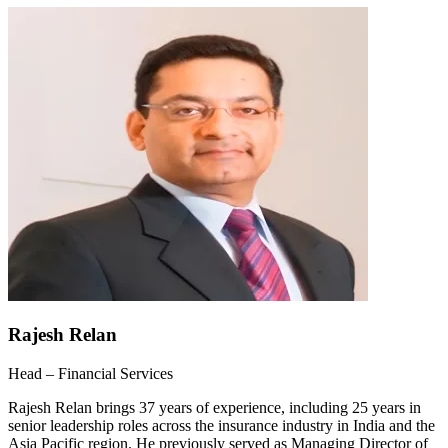
Rajesh Relan
Head – Financial Services
Rajesh Relan brings 37 years of experience, including 25 years in
senior leadership roles across the insurance industry in India and the
Asia Pacific region. He previously served as Managing Director of