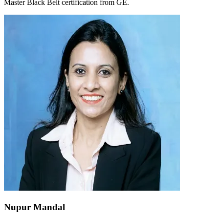
Master Black Belt certification from GE.
Nupur Mandal