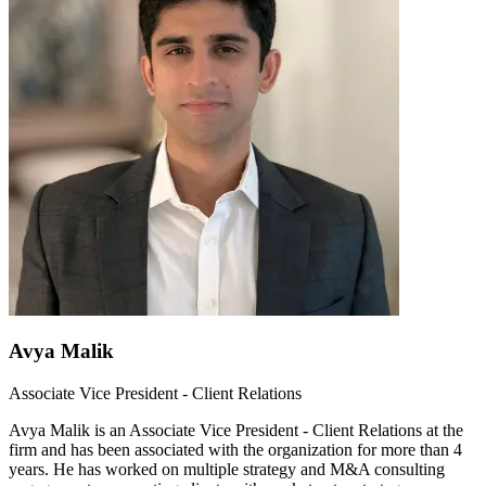
Avya Malik
Associate Vice President - Client Relations
Avya Malik is an Associate Vice President - Client Relations at the
firm and has been associated with the organization for more than 4
years. He has worked on multiple strategy and M&A consulting