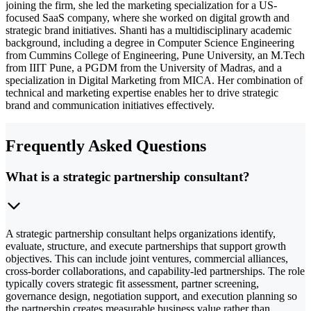
joining the firm, she led the marketing specialization for a US-
focused SaaS company, where she worked on digital growth and
strategic brand initiatives. Shanti has a multidisciplinary academic
background, including a degree in Computer Science Engineering
from Cummins College of Engineering, Pune University, an M.Tech
from IIIT Pune, a PGDM from the University of Madras, and a
specialization in Digital Marketing from MICA. Her combination of
technical and marketing expertise enables her to drive strategic
brand and communication initiatives effectively.
Frequently Asked Questions
What is a strategic partnership consultant?
A strategic partnership consultant helps organizations identify,
evaluate, structure, and execute partnerships that support growth
objectives. This can include joint ventures, commercial alliances,
cross-border collaborations, and capability-led partnerships. The role
typically covers strategic fit assessment, partner screening,
governance design, negotiation support, and execution planning so
the partnership creates measurable business value rather than