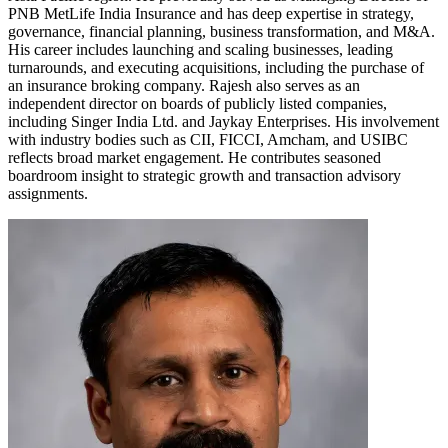
PNB MetLife India Insurance and has deep expertise in strategy,
governance, financial planning, business transformation, and M&A.
His career includes launching and scaling businesses, leading
turnarounds, and executing acquisitions, including the purchase of
an insurance broking company. Rajesh also serves as an
independent director on boards of publicly listed companies,
including Singer India Ltd. and Jaykay Enterprises. His involvement
with industry bodies such as CII, FICCI, Amcham, and USIBC
reflects broad market engagement. He contributes seasoned
boardroom insight to strategic growth and transaction advisory
assignments.