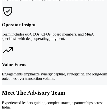
Operator Insight
Team includes ex-CEOs, CFOs, board members, and M&A
specialists with deep operating judgment.
Value Focus
Engagements emphasize synergy capture, strategic fit, and long-term
outcomes over transaction volume.
Meet The Advisory Team
Experienced leaders guiding complex strategic partnerships across
India.