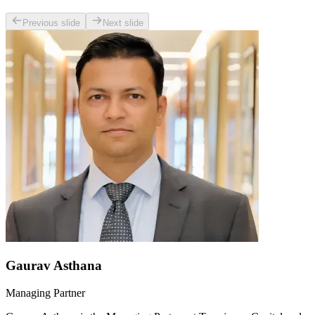
Previous slide
Next slide
Gaurav Asthana
Managing Partner